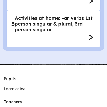
Activities at home: -ar verbs 1st
5
person singular & plural, 3rd
person singular
Pupils
Learn online
Teachers