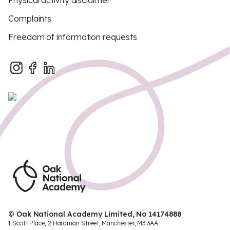
Physical activity disclaimer
Complaints
Freedom of information requests
© Oak National Academy Limited, No 14174888
1 Scott Place, 2 Hardman Street, Manchester, M3 3AA