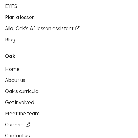
EYFS
Plan a lesson
Aila, Oak’s AI lesson assistant
Blog
Oak
Home
About us
Oak's curricula
Get involved
Meet the team
Careers
Contact us