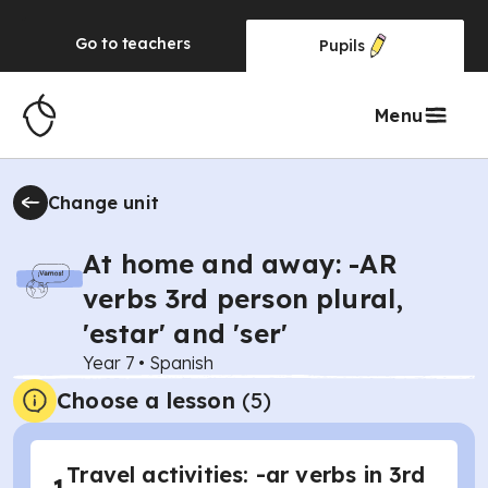
Go to
teachers
Pupils
Menu
Change unit
At home and away: -AR
verbs 3rd person plural,
'estar' and 'ser'
Year 7
•
Spanish
Choose a lesson
(5)
Travel activities: -ar verbs in 3rd