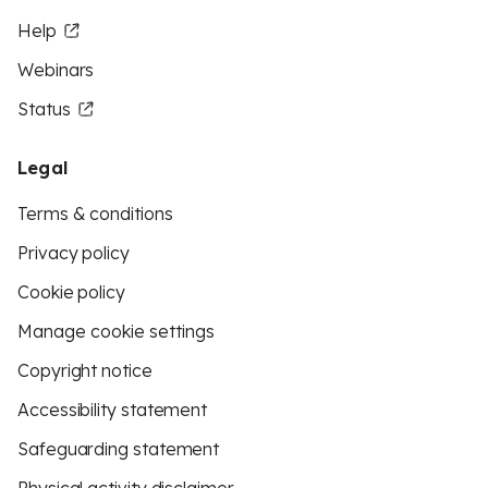
Help
Webinars
Status
Legal
Terms & conditions
Privacy policy
Cookie policy
Manage cookie settings
Copyright notice
Accessibility statement
Safeguarding statement