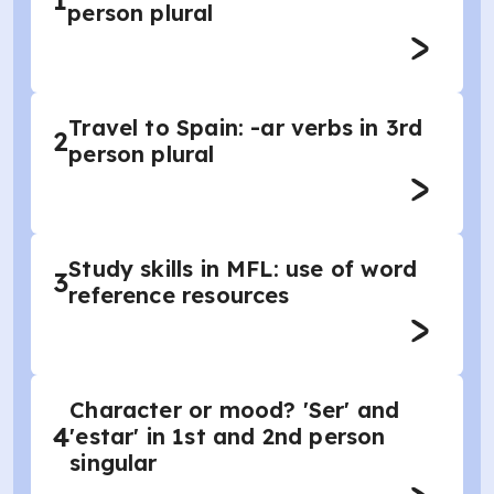
1
person plural
Travel to Spain: -ar verbs in 3rd
2
person plural
Study skills in MFL: use of word
3
reference resources
Character or mood? 'Ser' and
4
'estar' in 1st and 2nd person
singular