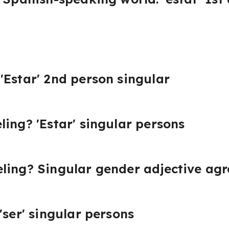
'Estar' 2nd person singular
ling? 'Estar' singular persons
eling? Singular gender adjective ag
'ser' singular persons