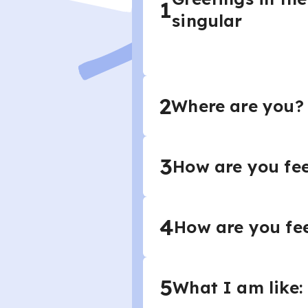
1
singular
2
Where are you? 
3
How are you fee
4
How are you fe
5
What I am like: 