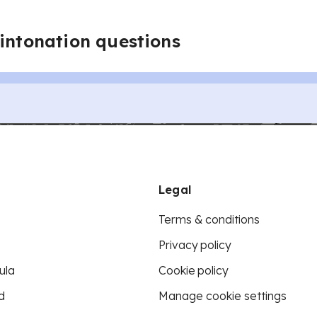
 intonation questions
Legal
Terms & conditions
Privacy policy
ula
Cookie policy
d
Manage cookie settings