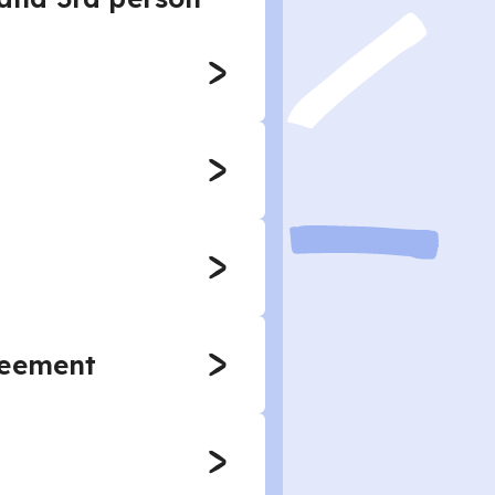
reement