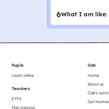
6
What I am like:
Pupils
Oak
Learn online
Home
About us
Teachers
Oak's curric
EYFS
Get involve
Plan a lesson