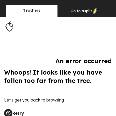
Teachers
Go to
pupils
An error occurred
Whoops! It looks like you have
fallen too far from the tree.
Let's get you back to browsing
Retry