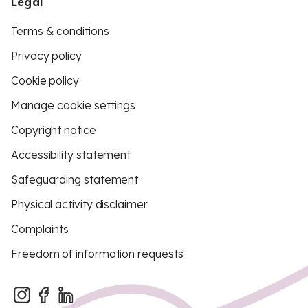
Legal
Terms & conditions
Privacy policy
Cookie policy
Manage cookie settings
Copyright notice
Accessibility statement
Safeguarding statement
Physical activity disclaimer
Complaints
Freedom of information requests