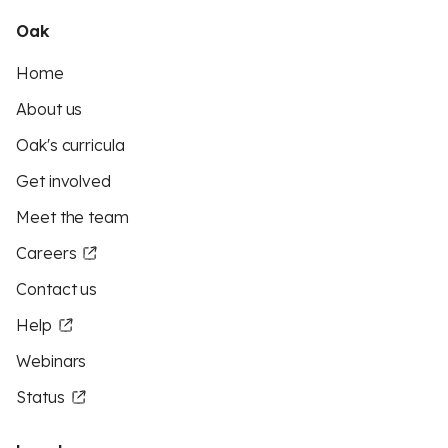
Oak
Home
About us
Oak's curricula
Get involved
Meet the team
Careers
Contact us
Help
Webinars
Status