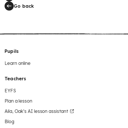
Go back
Pupils
Learn online
Teachers
EYFS
Plan a lesson
Aila, Oak’s AI lesson assistant
Blog