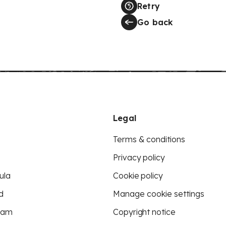
Retry
Go back
Legal
Terms & conditions
Privacy policy
ula
Cookie policy
d
Manage cookie settings
eam
Copyright notice