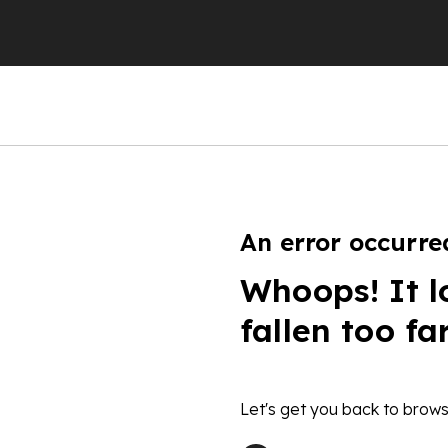
An error occurre
Whoops! It l
fallen too fa
Let's get you back to brows