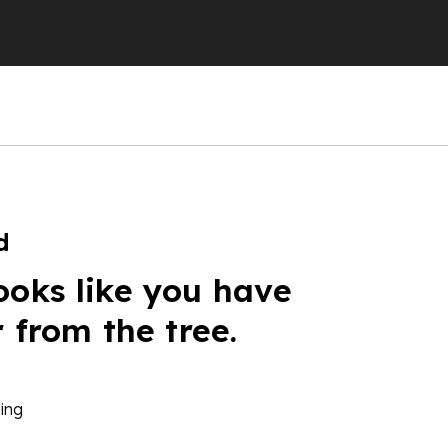
d
ooks like you have
r from the tree.
ing