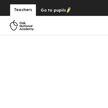
Teachers
Go to
pupils