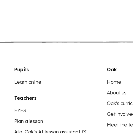
Pupils
Oak
Learn online
Home
About us
Teachers
Oak's curric
EYFS
Get involve
Plan a lesson
Meet the t
Aila, Oak’s AI lesson assistant