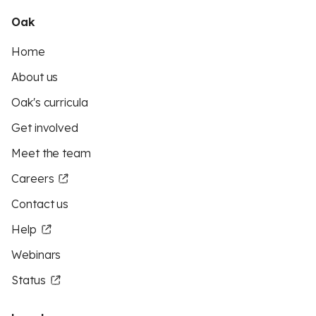
Oak
Home
About us
Oak's curricula
Get involved
Meet the team
Careers
Contact us
Help
Webinars
Status