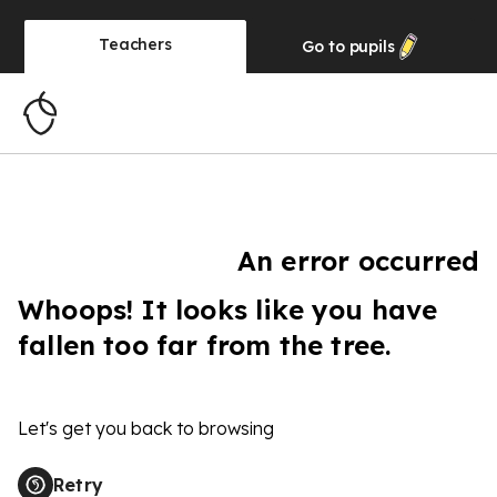
Teachers
Go to
pupils
An error occurred
Whoops! It looks like you have
fallen too far from the tree.
Let's get you back to browsing
Retry