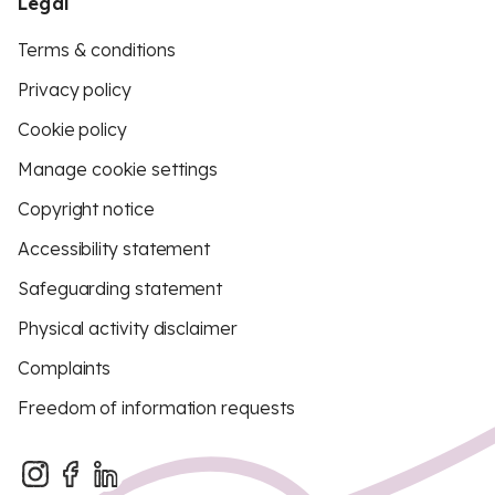
Legal
Terms & conditions
Privacy policy
Cookie policy
Manage cookie settings
Copyright notice
Accessibility statement
Safeguarding statement
Physical activity disclaimer
Complaints
Freedom of information requests