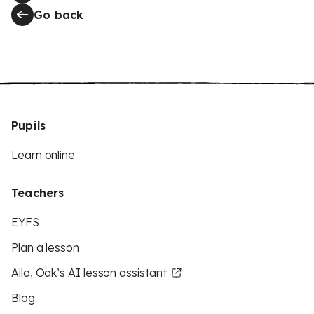
Go back
Pupils
Learn online
Teachers
EYFS
Plan a lesson
Aila, Oak’s AI lesson assistant
Blog