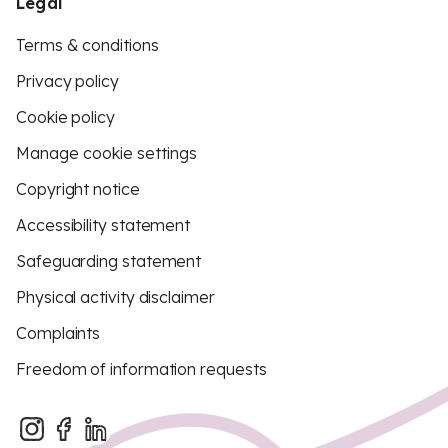
Legal
Terms & conditions
Privacy policy
Cookie policy
Manage cookie settings
Copyright notice
Accessibility statement
Safeguarding statement
Physical activity disclaimer
Complaints
Freedom of information requests