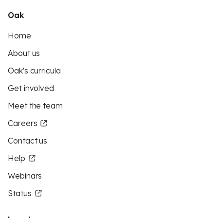
Oak
Home
About us
Oak's curricula
Get involved
Meet the team
Careers
Contact us
Help
Webinars
Status