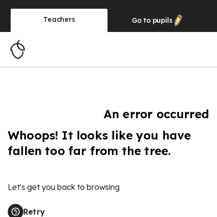
Teachers
Go to
pupils
An error occurred
Whoops! It looks like you have
fallen too far from the tree.
Let's get you back to browsing
Retry