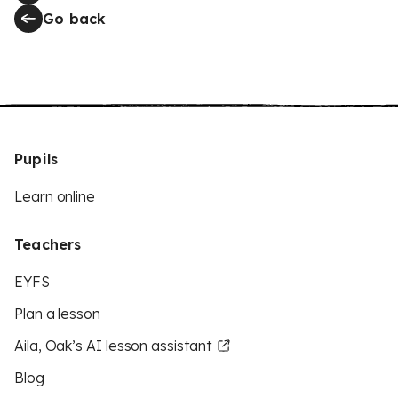
Go back
Pupils
Learn online
Teachers
EYFS
Plan a lesson
Aila, Oak’s AI lesson assistant
Blog