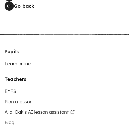
Go back
Pupils
Learn online
Teachers
EYFS
Plan a lesson
Aila, Oak’s AI lesson assistant
Blog