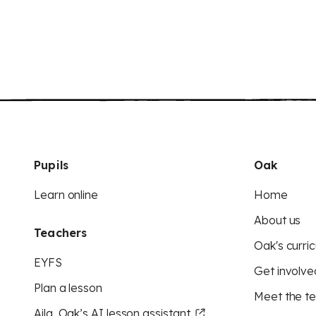
Pupils
Oak
Learn online
Home
About us
Teachers
Oak's curric
EYFS
Get involve
Plan a lesson
Meet the t
Aila, Oak’s AI lesson assistant