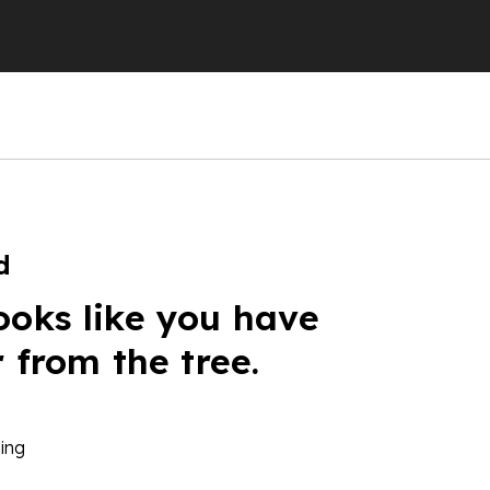
d
ooks like you have
r from the tree.
ing