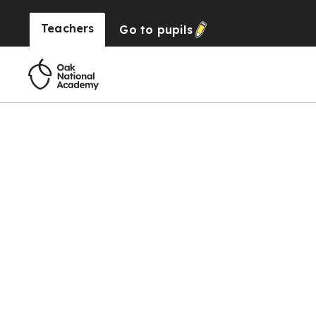
Teachers
Go to
pupils