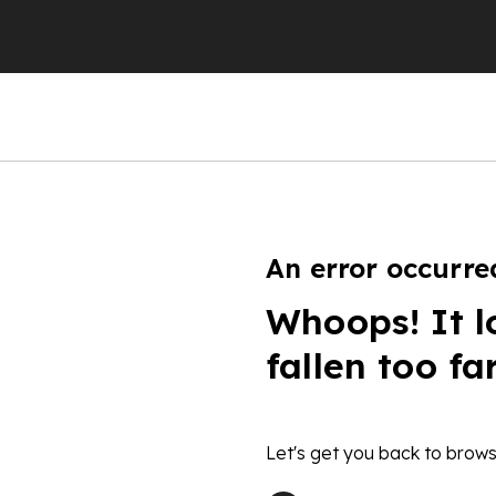
An error occurre
Whoops! It l
fallen too fa
Let's get you back to brows