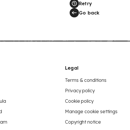
Retry
Go back
Legal
Terms & conditions
Privacy policy
ula
Cookie policy
d
Manage cookie settings
eam
Copyright notice