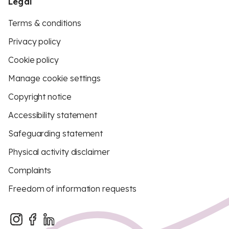
Legal
Terms & conditions
Privacy policy
Cookie policy
Manage cookie settings
Copyright notice
Accessibility statement
Safeguarding statement
Physical activity disclaimer
Complaints
Freedom of information requests