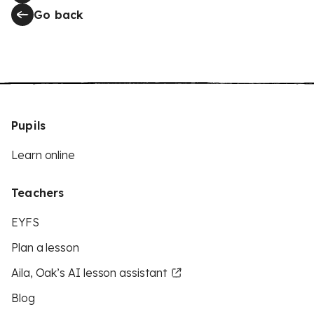
Go back
Pupils
Learn online
Teachers
EYFS
Plan a lesson
Aila, Oak’s AI lesson assistant
Blog