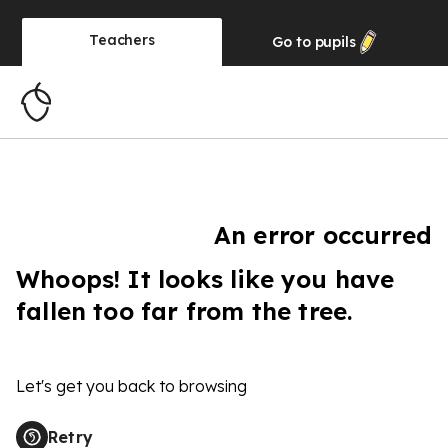
Teachers
Go to
pupils
An error occurred
Whoops! It looks like you have
fallen too far from the tree.
Let's get you back to browsing
Retry