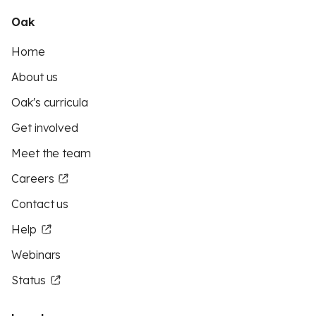
Oak
Home
About us
Oak's curricula
Get involved
Meet the team
Careers
Contact us
Help
Webinars
Status