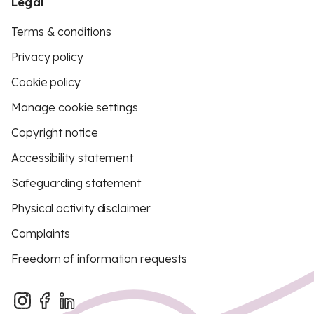
Legal
Terms & conditions
Privacy policy
Cookie policy
Manage cookie settings
Copyright notice
Accessibility statement
Safeguarding statement
Physical activity disclaimer
Complaints
Freedom of information requests