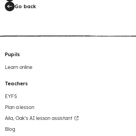
Go back
Pupils
Learn online
Teachers
EYFS
Plan a lesson
Aila, Oak’s AI lesson assistant
Blog