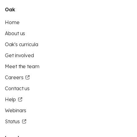
Oak
Home
About us
Oak's curricula
Get involved
Meet the team
Careers
Contact us
Help
Webinars
Status