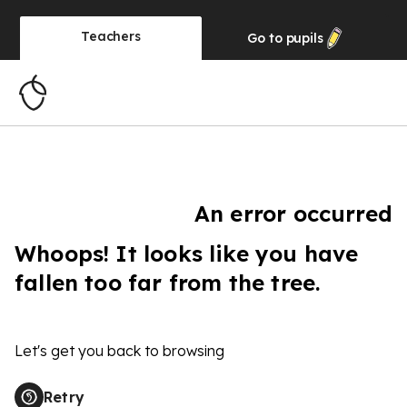
Teachers
Go to
pupils
An error occurred
Whoops! It looks like you have
fallen too far from the tree.
Let's get you back to browsing
Retry