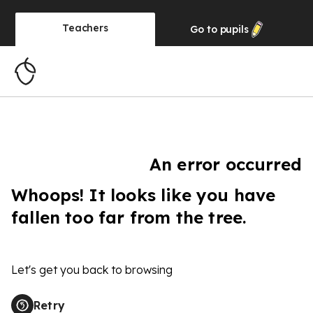
Teachers
Go to
pupils
An error occurred
Whoops! It looks like you have
fallen too far from the tree.
Let's get you back to browsing
Retry