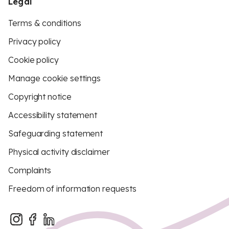
Legal
Terms & conditions
Privacy policy
Cookie policy
Manage cookie settings
Copyright notice
Accessibility statement
Safeguarding statement
Physical activity disclaimer
Complaints
Freedom of information requests