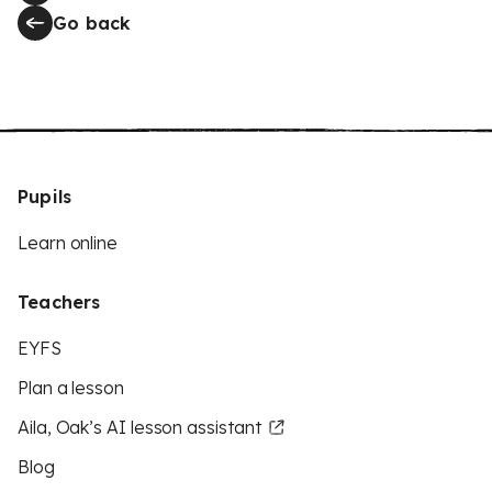
Go back
Pupils
Learn online
Teachers
EYFS
Plan a lesson
Aila, Oak’s AI lesson assistant
Blog