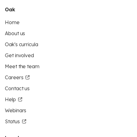
Oak
Home
About us
Oak's curricula
Get involved
Meet the team
Careers
Contact us
Help
Webinars
Status