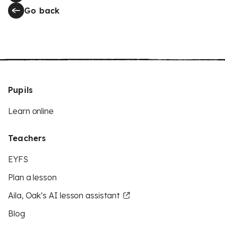
Go back
Pupils
Learn online
Teachers
EYFS
Plan a lesson
Aila, Oak’s AI lesson assistant
Blog