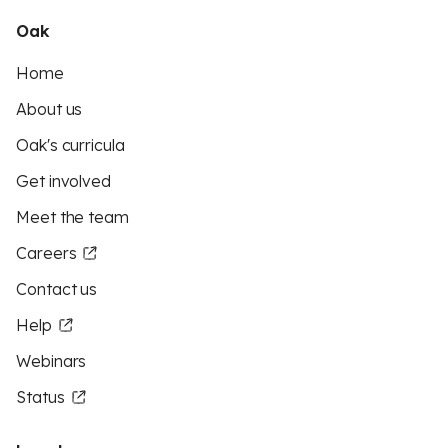
Oak
Home
About us
Oak's curricula
Get involved
Meet the team
Careers
Contact us
Help
Webinars
Status