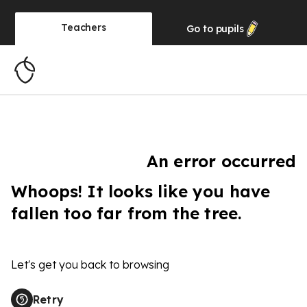
Teachers
Go to
pupils
An error occurred
Whoops! It looks like you have
fallen too far from the tree.
Let's get you back to browsing
Retry