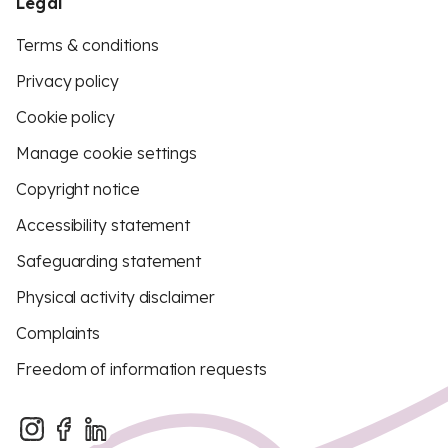
Legal
Terms & conditions
Privacy policy
Cookie policy
Manage cookie settings
Copyright notice
Accessibility statement
Safeguarding statement
Physical activity disclaimer
Complaints
Freedom of information requests