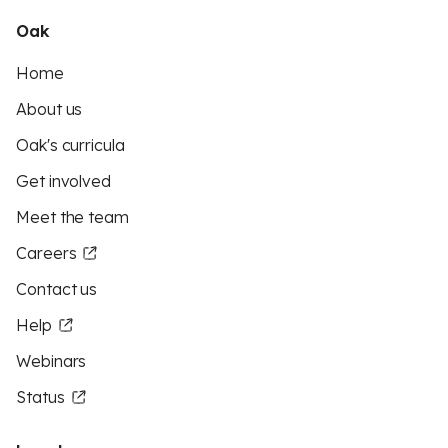
Oak
Home
About us
Oak's curricula
Get involved
Meet the team
Careers
Contact us
Help
Webinars
Status