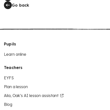
Go back
Pupils
Learn online
Teachers
EYFS
Plan a lesson
Aila, Oak’s AI lesson assistant
Blog