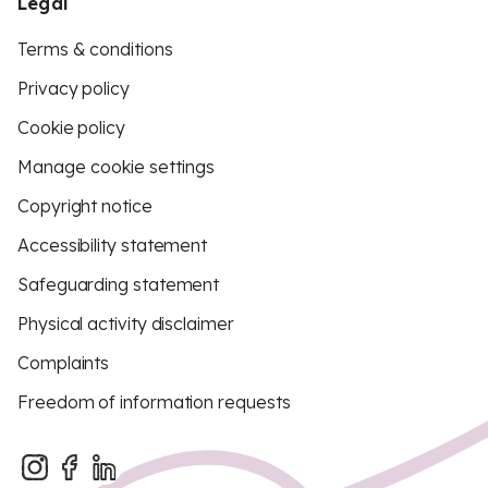
Legal
Terms & conditions
Privacy policy
Cookie policy
Manage cookie settings
Copyright notice
Accessibility statement
Safeguarding statement
Physical activity disclaimer
Complaints
Freedom of information requests