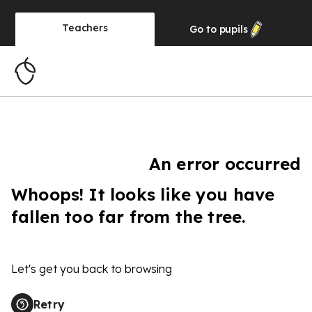
Teachers
Go to
pupils
An error occurred
Whoops! It looks like you have
fallen too far from the tree.
Let's get you back to browsing
Retry