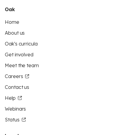
Oak
Home
About us
Oak's curricula
Get involved
Meet the team
Careers
Contact us
Help
Webinars
Status