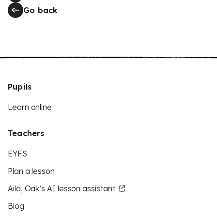
Go back
Pupils
Learn online
Teachers
EYFS
Plan a lesson
Aila, Oak’s AI lesson assistant
Blog