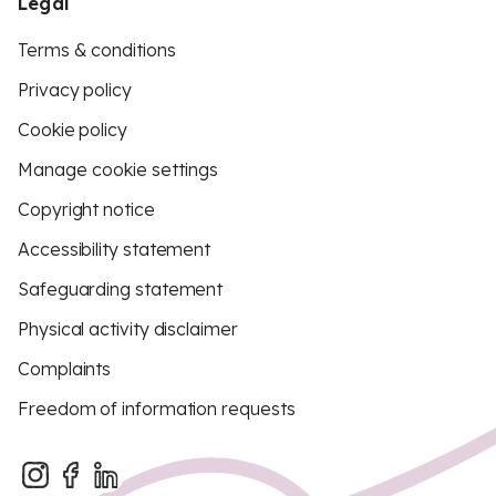
Legal
Terms & conditions
Privacy policy
Cookie policy
Manage cookie settings
Copyright notice
Accessibility statement
Safeguarding statement
Physical activity disclaimer
Complaints
Freedom of information requests