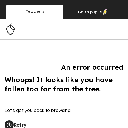
Teachers
Go to
pupils
An error occurred
Whoops! It looks like you have
fallen too far from the tree.
Let's get you back to browsing
Retry