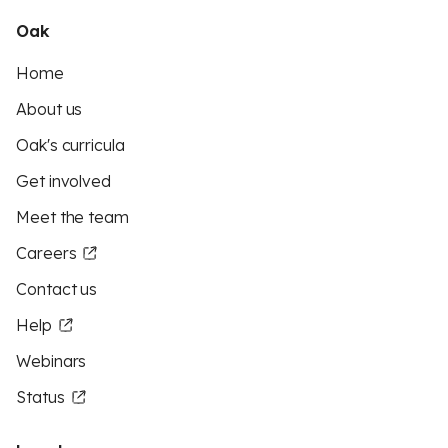
Oak
Home
About us
Oak's curricula
Get involved
Meet the team
Careers
Contact us
Help
Webinars
Status