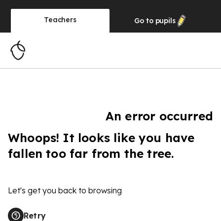
Teachers
Go to
pupils
An error occurred
Whoops! It looks like you have
fallen too far from the tree.
Let's get you back to browsing
Retry