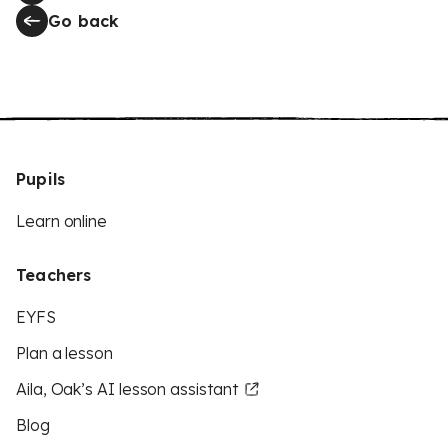
Go back
Pupils
Learn online
Teachers
EYFS
Plan a lesson
Aila, Oak’s AI lesson assistant
Blog