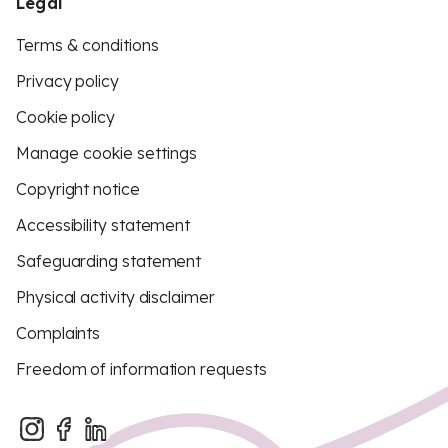
Legal
Terms & conditions
Privacy policy
Cookie policy
Manage cookie settings
Copyright notice
Accessibility statement
Safeguarding statement
Physical activity disclaimer
Complaints
Freedom of information requests