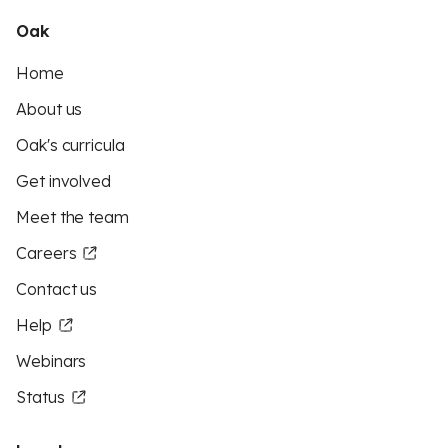
Oak
Home
About us
Oak's curricula
Get involved
Meet the team
Careers
Contact us
Help
Webinars
Status