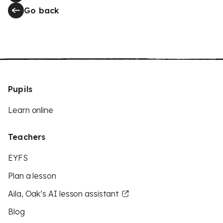
Go back
Pupils
Learn online
Teachers
EYFS
Plan a lesson
Aila, Oak’s AI lesson assistant
Blog