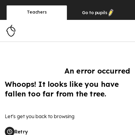
Teachers
Go to
pupils
An error occurred
Whoops! It looks like you have
fallen too far from the tree.
Let's get you back to browsing
Retry