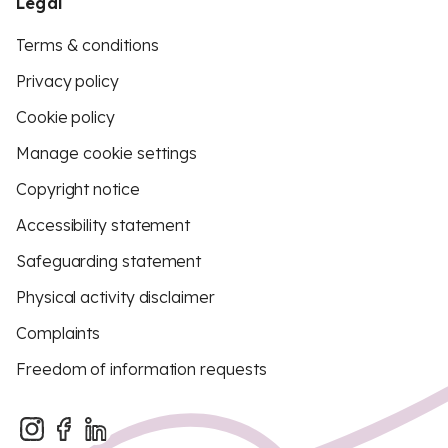
Legal
Terms & conditions
Privacy policy
Cookie policy
Manage cookie settings
Copyright notice
Accessibility statement
Safeguarding statement
Physical activity disclaimer
Complaints
Freedom of information requests