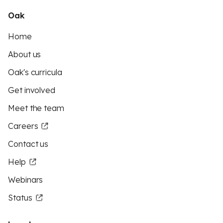
Oak
Home
About us
Oak's curricula
Get involved
Meet the team
Careers
Contact us
Help
Webinars
Status