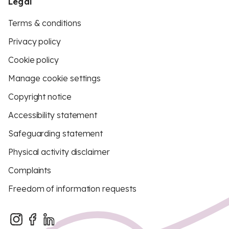
Legal
Terms & conditions
Privacy policy
Cookie policy
Manage cookie settings
Copyright notice
Accessibility statement
Safeguarding statement
Physical activity disclaimer
Complaints
Freedom of information requests