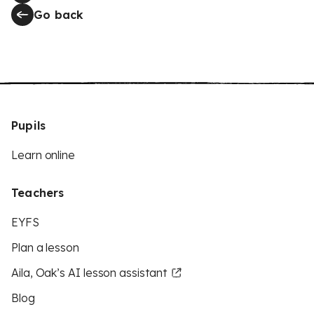
Go back
Pupils
Learn online
Teachers
EYFS
Plan a lesson
Aila, Oak’s AI lesson assistant
Blog