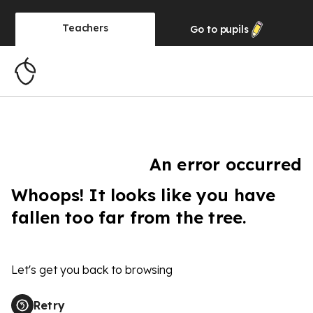
Teachers
Go to
pupils
An error occurred
Whoops! It looks like you have
fallen too far from the tree.
Let's get you back to browsing
Retry