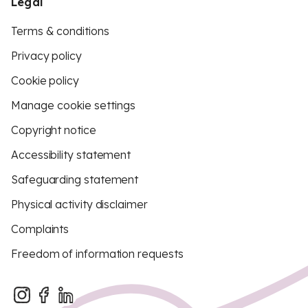
Legal
Terms & conditions
Privacy policy
Cookie policy
Manage cookie settings
Copyright notice
Accessibility statement
Safeguarding statement
Physical activity disclaimer
Complaints
Freedom of information requests