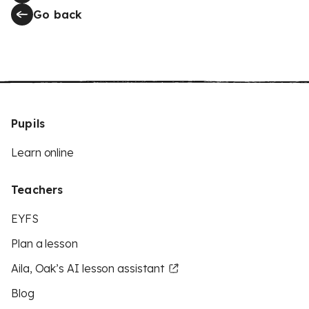
Go back
Pupils
Learn online
Teachers
EYFS
Plan a lesson
Aila, Oak’s AI lesson assistant
Blog