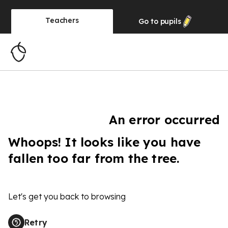
Teachers
Go to
pupils
An error occurred
Whoops! It looks like you have
fallen too far from the tree.
Let's get you back to browsing
Retry