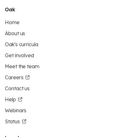
Oak
Home
About us
Oak's curricula
Get involved
Meet the team
Careers
Contact us
Help
Webinars
Status