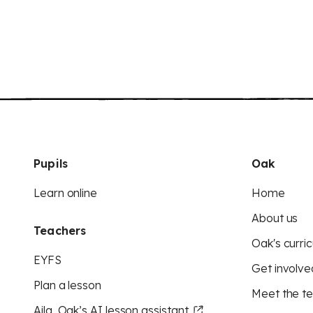
Pupils
Oak
Learn online
Home
About us
Teachers
Oak's curric
EYFS
Get involve
Plan a lesson
Meet the t
Aila, Oak’s AI lesson assistant