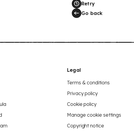
Retry
Go back
Legal
Terms & conditions
Privacy policy
ula
Cookie policy
d
Manage cookie settings
eam
Copyright notice