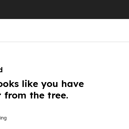
d
ooks like you have
r from the tree.
ing