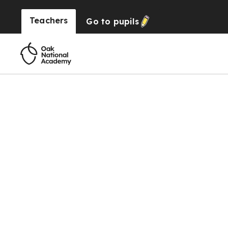
Teachers
Go to
pupils