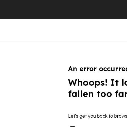
An error occurre
Whoops! It l
fallen too fa
Let's get you back to brows