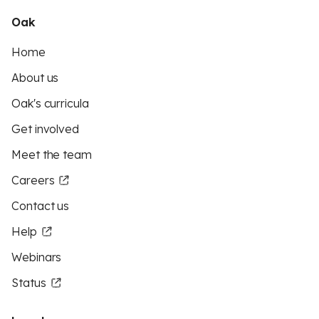
Oak
Home
About us
Oak's curricula
Get involved
Meet the team
Careers
Contact us
Help
Webinars
Status