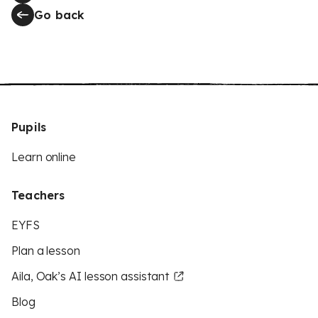
Go back
Pupils
Learn online
Teachers
EYFS
Plan a lesson
Aila, Oak’s AI lesson assistant
Blog