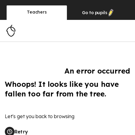
Teachers
Go to
pupils
An error occurred
Whoops! It looks like you have
fallen too far from the tree.
Let's get you back to browsing
Retry