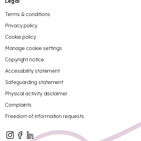
Legal
Terms & conditions
Privacy policy
Cookie policy
Manage cookie settings
Copyright notice
Accessibility statement
Safeguarding statement
Physical activity disclaimer
Complaints
Freedom of information requests