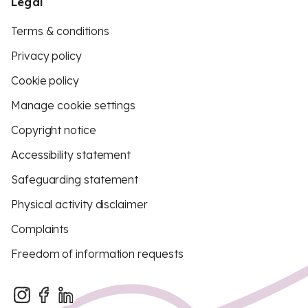
Legal
Terms & conditions
Privacy policy
Cookie policy
Manage cookie settings
Copyright notice
Accessibility statement
Safeguarding statement
Physical activity disclaimer
Complaints
Freedom of information requests