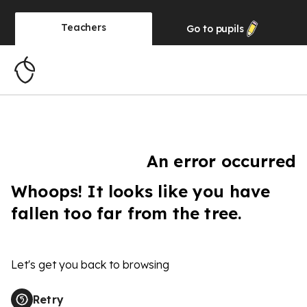
Teachers
Go to
pupils
An error occurred
Whoops! It looks like you have
fallen too far from the tree.
Let's get you back to browsing
Retry