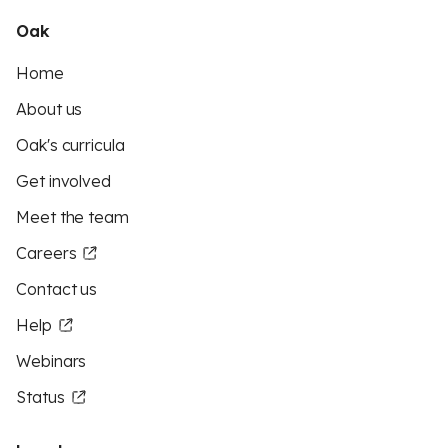
Oak
Home
About us
Oak's curricula
Get involved
Meet the team
Careers
Contact us
Help
Webinars
Status