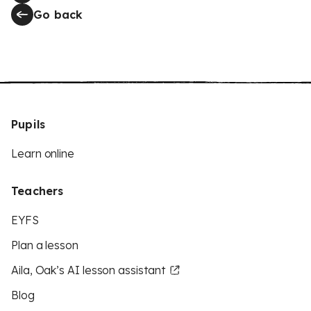
Go back
Pupils
Learn online
Teachers
EYFS
Plan a lesson
Aila, Oak’s AI lesson assistant
Blog