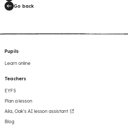
Go back
Pupils
Learn online
Teachers
EYFS
Plan a lesson
Aila, Oak’s AI lesson assistant
Blog