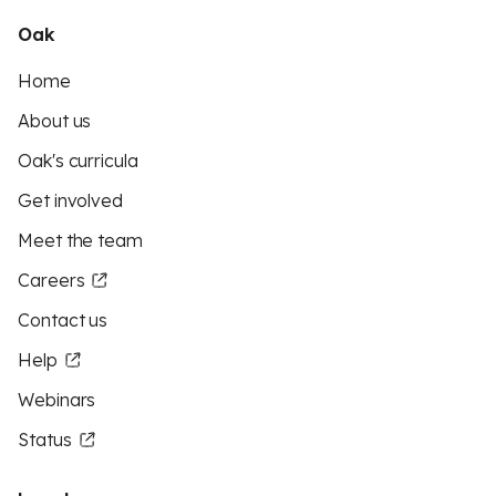
Oak
Home
About us
Oak's curricula
Get involved
Meet the team
Careers
Contact us
Help
Webinars
Status