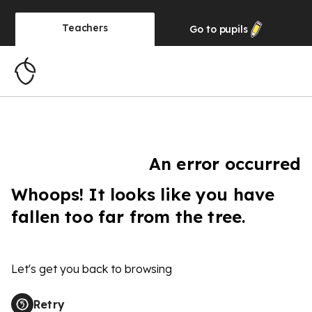
Teachers
Go to
pupils
An error occurred
Whoops! It looks like you have
fallen too far from the tree.
Let's get you back to browsing
Retry