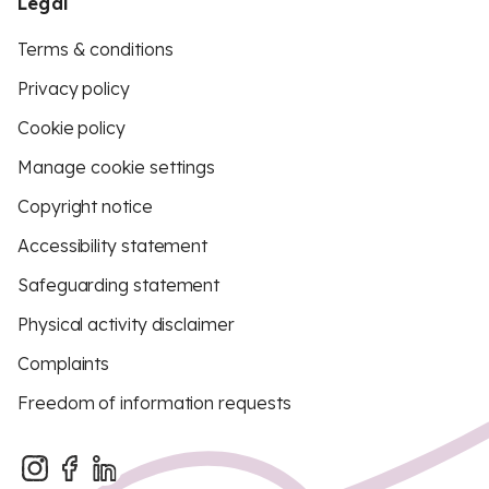
Legal
Terms & conditions
Privacy policy
Cookie policy
Manage cookie settings
Copyright notice
Accessibility statement
Safeguarding statement
Physical activity disclaimer
Complaints
Freedom of information requests