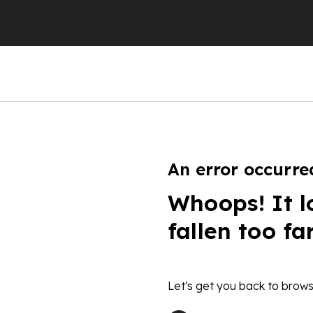
An error occurre
Whoops! It l
fallen too fa
Let's get you back to brows