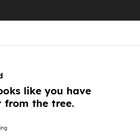
d
ooks like you have
r from the tree.
ing