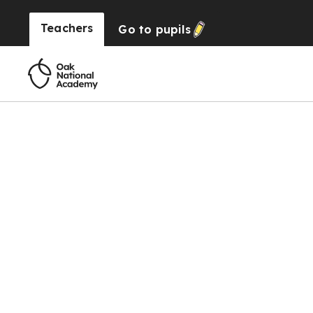
Teachers
Go to
pupils