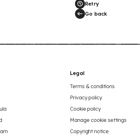
Retry
Go back
Legal
Terms & conditions
Privacy policy
ula
Cookie policy
d
Manage cookie settings
eam
Copyright notice