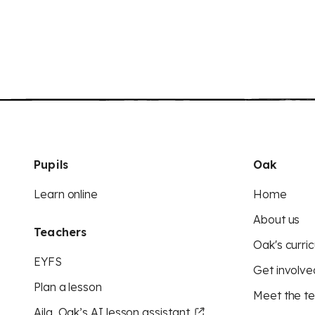
Pupils
Oak
Learn online
Home
About us
Teachers
Oak's curric
EYFS
Get involve
Plan a lesson
Meet the t
Aila, Oak’s AI lesson assistant