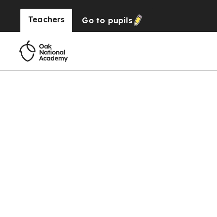
Teachers
Go to
pupils