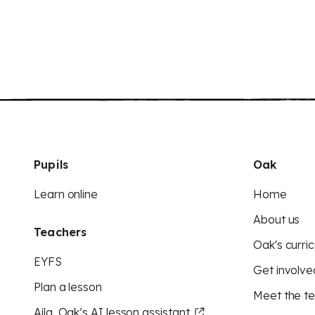
Pupils
Oak
Learn online
Home
About us
Teachers
Oak's curric
EYFS
Get involve
Plan a lesson
Meet the t
Aila, Oak’s AI lesson assistant