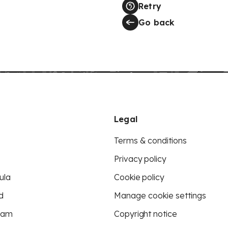
Retry
Go back
Legal
Terms & conditions
Privacy policy
ula
Cookie policy
d
Manage cookie settings
eam
Copyright notice