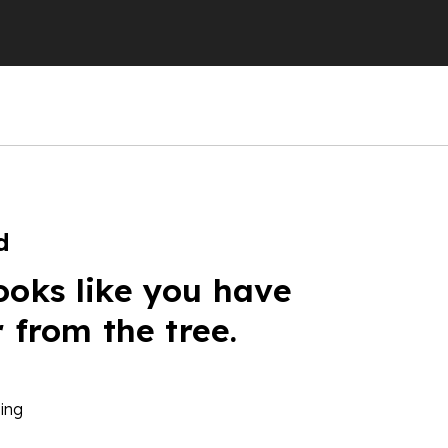
d
ooks like you have
r from the tree.
ing