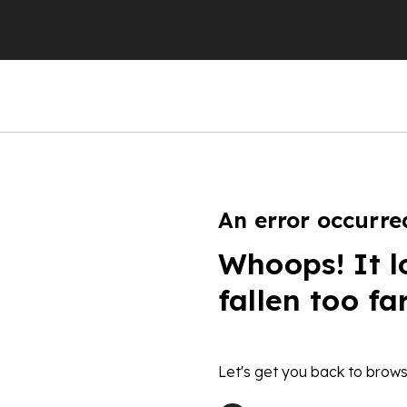
An error occurre
Whoops! It l
fallen too fa
Let's get you back to brows