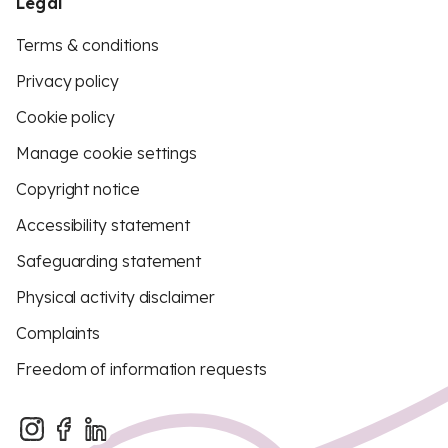
Legal
Terms & conditions
Privacy policy
Cookie policy
Manage cookie settings
Copyright notice
Accessibility statement
Safeguarding statement
Physical activity disclaimer
Complaints
Freedom of information requests