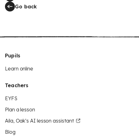
Go back
Pupils
Learn online
Teachers
EYFS
Plan a lesson
Aila, Oak’s AI lesson assistant
Blog