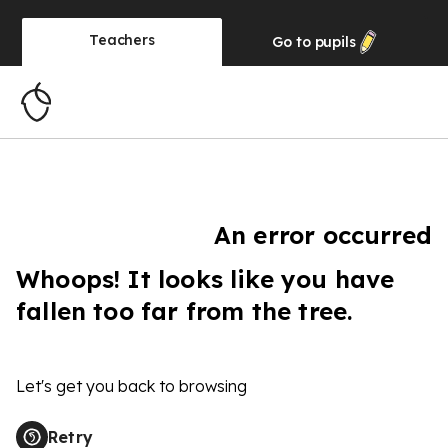
Teachers
Go to
pupils
An error occurred
Whoops! It looks like you have
fallen too far from the tree.
Let's get you back to browsing
Retry