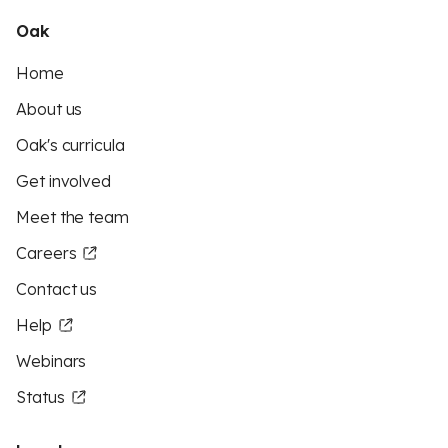
Oak
Home
About us
Oak's curricula
Get involved
Meet the team
Careers
Contact us
Help
Webinars
Status