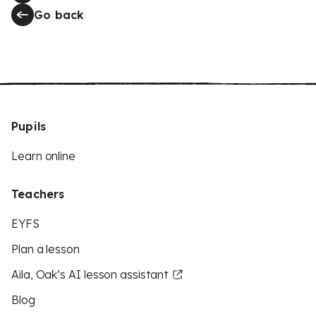
Go back
Pupils
Learn online
Teachers
EYFS
Plan a lesson
Aila, Oak’s AI lesson assistant
Blog