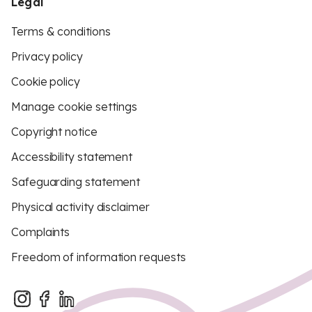
Legal
Terms & conditions
Privacy policy
Cookie policy
Manage cookie settings
Copyright notice
Accessibility statement
Safeguarding statement
Physical activity disclaimer
Complaints
Freedom of information requests