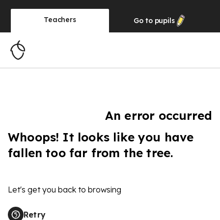
Teachers
Go to
pupils
An error occurred
Whoops! It looks like you have
fallen too far from the tree.
Let's get you back to browsing
Retry