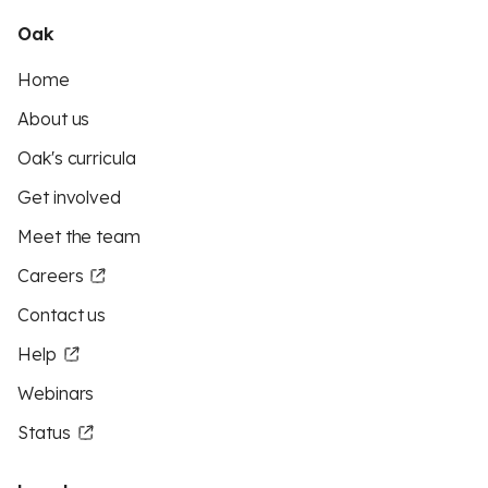
Oak
Home
About us
Oak's curricula
Get involved
Meet the team
Careers
Contact us
Help
Webinars
Status