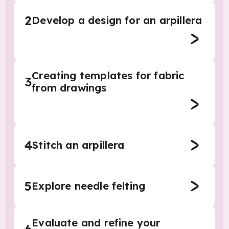
2
Develop a design for an arpillera
Creating templates for fabric
3
from drawings
4
Stitch an arpillera
5
Explore needle felting
Evaluate and refine your