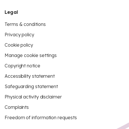
Legal
Terms & conditions
Privacy policy
Cookie policy
Manage cookie settings
Copyright notice
Accessibility statement
Safeguarding statement
Physical activity disclaimer
Complaints
Freedom of information requests