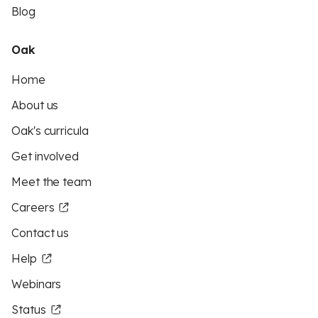
Blog
Oak
Home
About us
Oak's curricula
Get involved
Meet the team
Careers
Contact us
Help
Webinars
Status