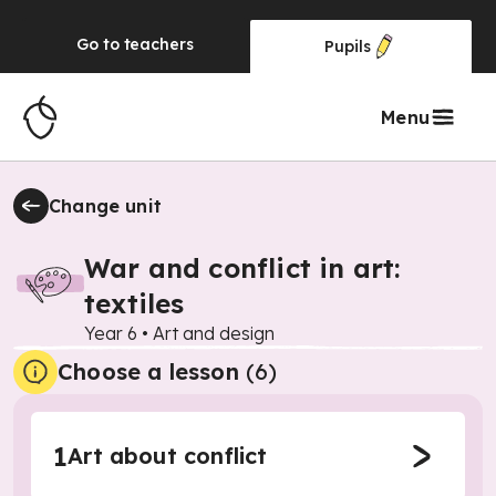
Go to
teachers
Pupils
Menu
Change unit
War and conflict in art:
textiles
Year 6
•
Art and design
Choose a lesson
(6)
1
Art about conflict