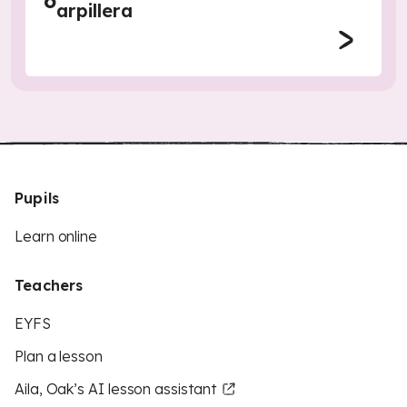
6
arpillera
Pupils
Learn online
Teachers
EYFS
Plan a lesson
Aila, Oak’s AI lesson assistant