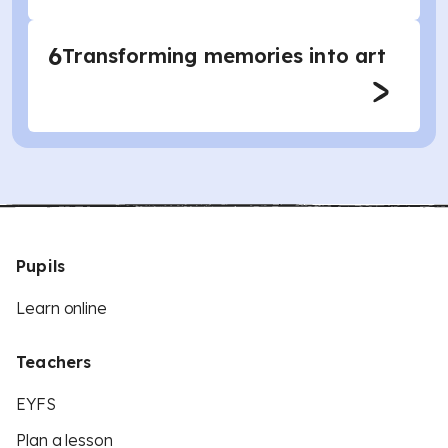
6
Transforming memories into art
Pupils
Learn online
Teachers
EYFS
Plan a lesson