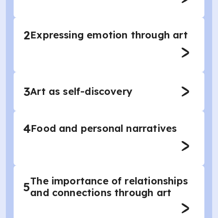
2
Expressing emotion through art
3
Art as self-discovery
4
Food and personal narratives
The importance of relationships
5
and connections through art