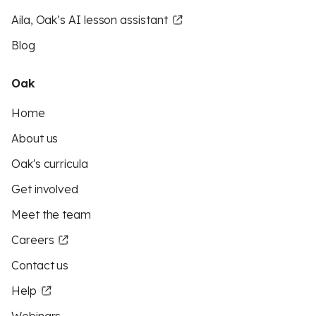
Aila, Oak’s AI lesson assistant
Blog
Oak
Home
About us
Oak's curricula
Get involved
Meet the team
Careers
Contact us
Help