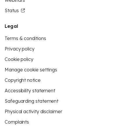
Webinars
Status
Legal
Terms & conditions
Privacy policy
Cookie policy
Manage cookie settings
Copyright notice
Accessibility statement
Safeguarding statement
Physical activity disclaimer
Complaints