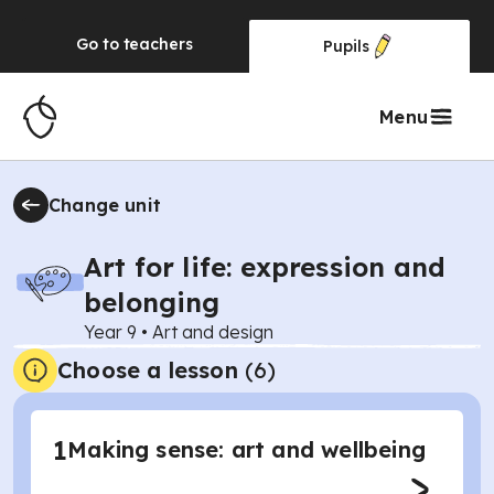
Go to
teachers
Pupils
Menu
Change unit
Art for life: expression and
belonging
Year 9
•
Art and design
Choose a lesson
(6)
1
Making sense: art and wellbeing