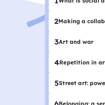
1
What is social a
2
Making a collab
3
Art and war
4
Repetition in a
5
Street art: powe
6
Belonging: a se