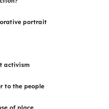
ction?
orative portrait
rt activism
r to the people
nse of place