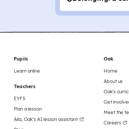
Pupils
Oak
Learn online
Home
About us
Teachers
Oak's curric
EYFS
Get involve
Plan a lesson
Meet the t
Aila, Oak’s AI lesson assistant
Careers