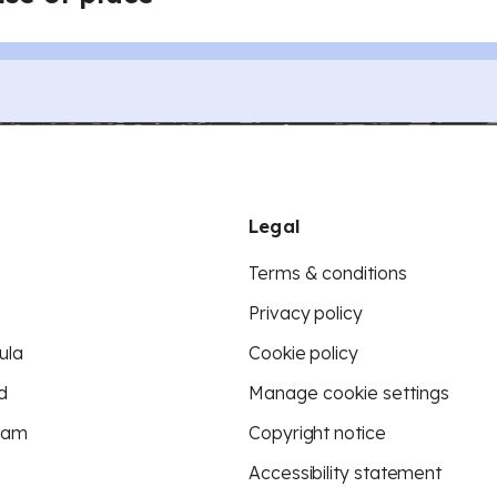
Legal
Terms & conditions
Privacy policy
ula
Cookie policy
d
Manage cookie settings
eam
Copyright notice
Accessibility statement