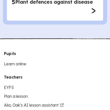
5
Plant defences against disease
Pupils
Learn online
Teachers
EYFS
Plan a lesson
Aila, Oak’s AI lesson assistant