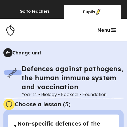
Go to
teachers
Pupils
Menu
Change unit
Defences against pathogens,
the human immune system
and vaccination
Year 11
•
Biology
•
Edexcel
•
Foundation
Choose a lesson
(5)
Non-specific defences of the