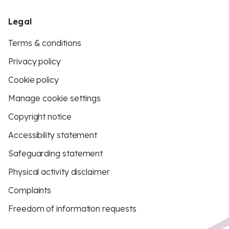
Legal
Terms & conditions
Privacy policy
Cookie policy
Manage cookie settings
Copyright notice
Accessibility statement
Safeguarding statement
Physical activity disclaimer
Complaints
Freedom of information requests