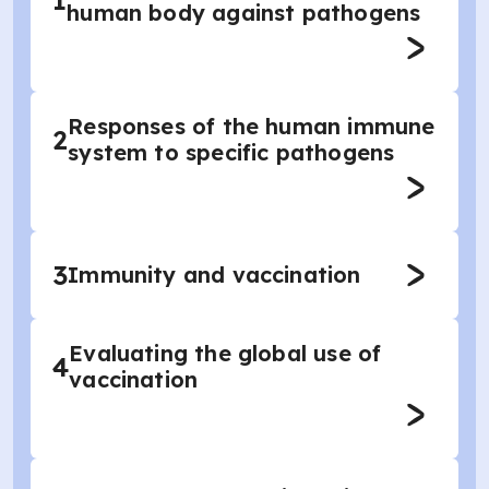
1
human body against pathogens
Responses of the human immune
2
system to specific pathogens
3
Immunity and vaccination
Evaluating the global use of
4
vaccination