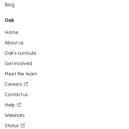
Blog
Oak
Home
About us
Oak's curricula
Get involved
Meet the team
Careers
Contact us
Help
Webinars
Status