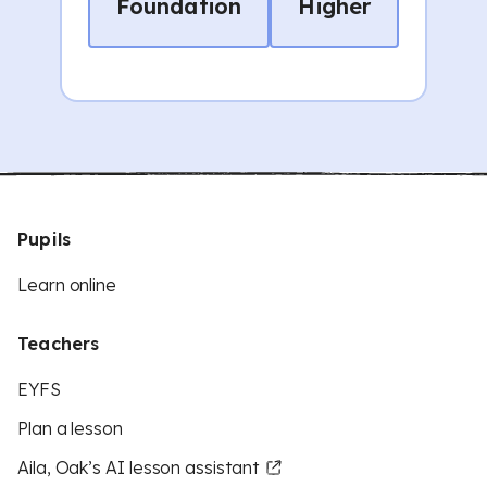
Foundation
Higher
Pupils
Learn online
Teachers
EYFS
Plan a lesson
Aila, Oak’s AI lesson assistant