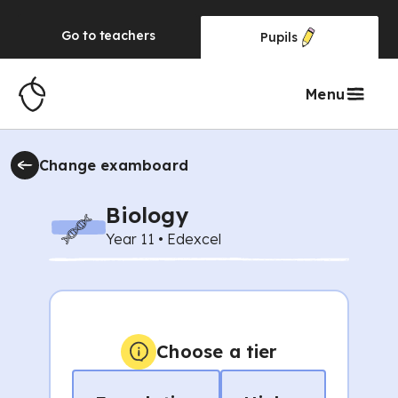
Go to
teachers
Pupils
Menu
Change
examboard
Biology
Year 11
•
Edexcel
Choose a tier