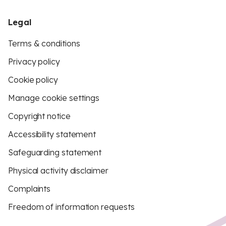
Legal
Terms & conditions
Privacy policy
Cookie policy
Manage cookie settings
Copyright notice
Accessibility statement
Safeguarding statement
Physical activity disclaimer
Complaints
Freedom of information requests