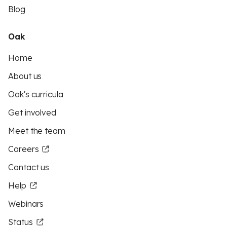
Blog
Oak
Home
About us
Oak's curricula
Get involved
Meet the team
Careers
Contact us
Help
Webinars
Status