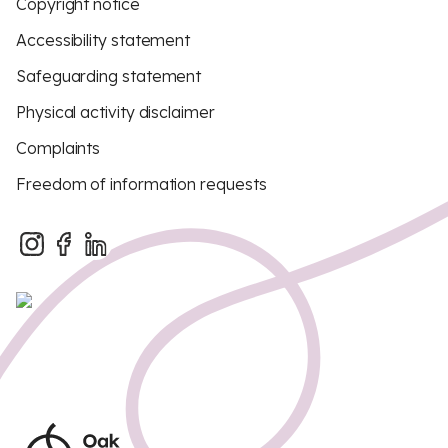
Copyright notice
Accessibility statement
Safeguarding statement
Physical activity disclaimer
Complaints
Freedom of information requests