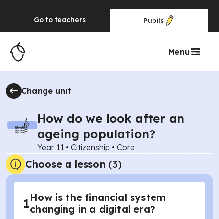
Go to
teachers
Pupils
Menu
Change unit
How do we look after an
ageing population?
Year 11
•
Citizenship
•
Core
Choose a lesson
(3)
How is the financial system
1
changing in a digital era?