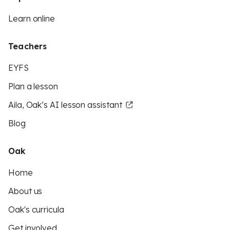
Learn online
Teachers
EYFS
Plan a lesson
Aila, Oak’s AI lesson assistant
Blog
Oak
Home
About us
Oak's curricula
Get involved