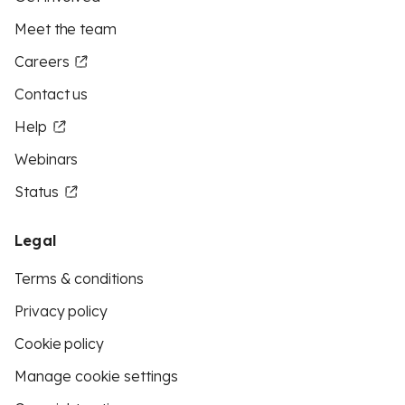
Meet the team
Careers
Contact us
Help
Webinars
Status
Legal
Terms & conditions
Privacy policy
Cookie policy
Manage cookie settings