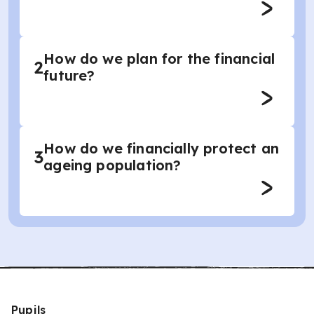
How do we plan for the financial
2
future?
How do we financially protect an
3
ageing population?
Pupils