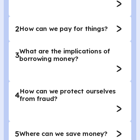
2
How can we pay for things?
What are the implications of
3
borrowing money?
How can we protect ourselves
4
from fraud?
5
Where can we save money?