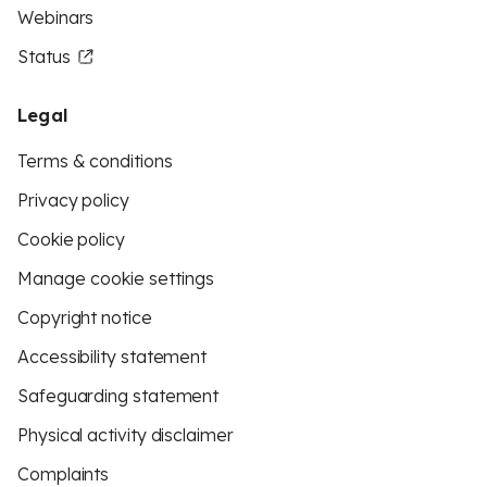
Webinars
Status
Legal
Terms & conditions
Privacy policy
Cookie policy
Manage cookie settings
Copyright notice
Accessibility statement
Safeguarding statement
Physical activity disclaimer
Complaints