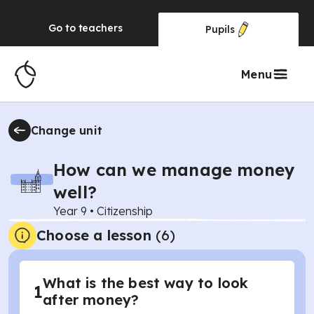
Go to
teachers
Pupils
Menu
Change unit
How can we manage money
well?
Year 9
•
Citizenship
Choose a lesson
(6)
What is the best way to look
1
after money?