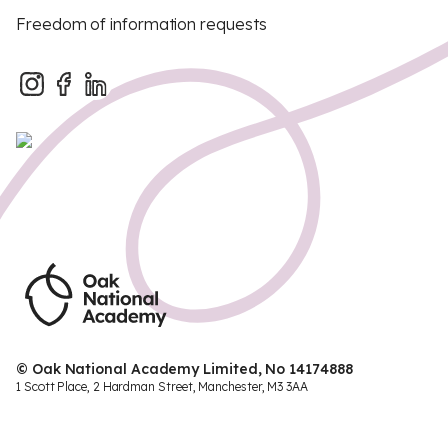
Freedom of information requests
© Oak National Academy Limited, No 14174888
1 Scott Place, 2 Hardman Street, Manchester, M3 3AA