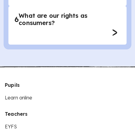
What are our rights as
6
consumers?
Pupils
Learn online
Teachers
EYFS