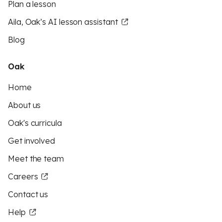
Plan a lesson
Aila, Oak’s AI lesson assistant
Blog
Oak
Home
About us
Oak's curricula
Get involved
Meet the team
Careers
Contact us
Help