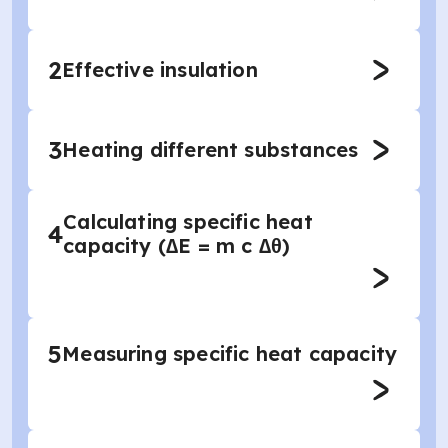
2
Effective insulation
3
Heating different substances
Calculating specific heat
4
capacity (∆E = m c ∆θ)
5
Measuring specific heat capacity