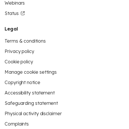
Webinars
Status
Legal
Terms & conditions
Privacy policy
Cookie policy
Manage cookie settings
Copyright notice
Accessibility statement
Safeguarding statement
Physical activity disclaimer
Complaints