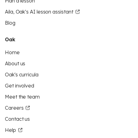
Plan a lesson
Aila, Oak’s AI lesson assistant
Blog
Oak
Home
About us
Oak's curricula
Get involved
Meet the team
Careers
Contact us
Help