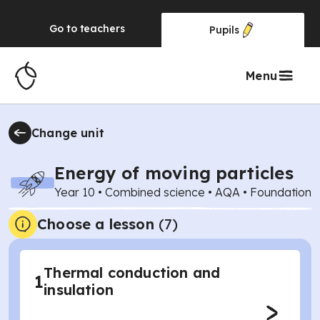
Go to
teachers
Pupils
Menu
Change unit
Energy of moving particles
Year 10
•
Combined science
•
AQA
•
Foundation
Choose a lesson
(7)
Thermal conduction and
1
insulation