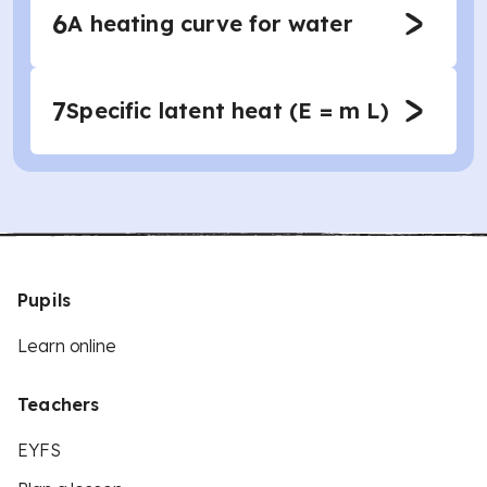
6
A heating curve for water
7
Specific latent heat (E = m L)
Pupils
Learn online
Teachers
EYFS