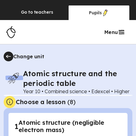
Go to
teachers
Pupils
Menu
Change unit
Atomic structure and the
periodic table
Year 10
•
Combined science
•
Edexcel
•
Higher
Choose a lesson
(8)
Atomic structure (negligible
1
electron mass)