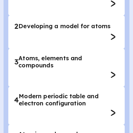
2
Developing a model for atoms
Atoms, elements and
3
compounds
Modern periodic table and
4
electron configuration