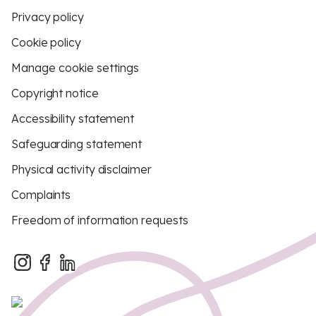
Privacy policy
Cookie policy
Manage cookie settings
Copyright notice
Accessibility statement
Safeguarding statement
Physical activity disclaimer
Complaints
Freedom of information requests