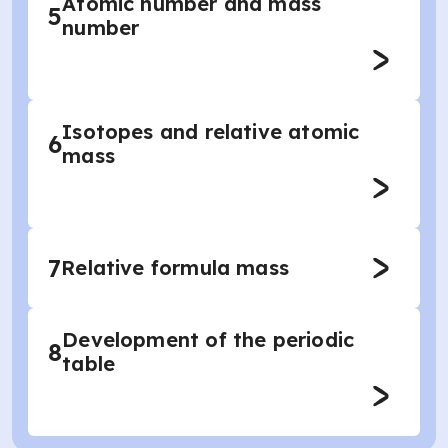
Atomic number and mass
5
number
Isotopes and relative atomic
6
mass
7
Relative formula mass
Development of the periodic
8
table