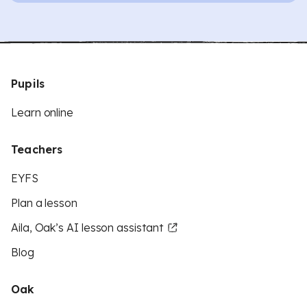
Pupils
Learn online
Teachers
EYFS
Plan a lesson
Aila, Oak’s AI lesson assistant
Blog
Oak