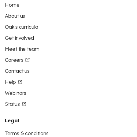
Home
About us
Oak's curricula
Get involved
Meet the team
Careers
Contact us
Help
Webinars
Status
Legal
Terms & conditions