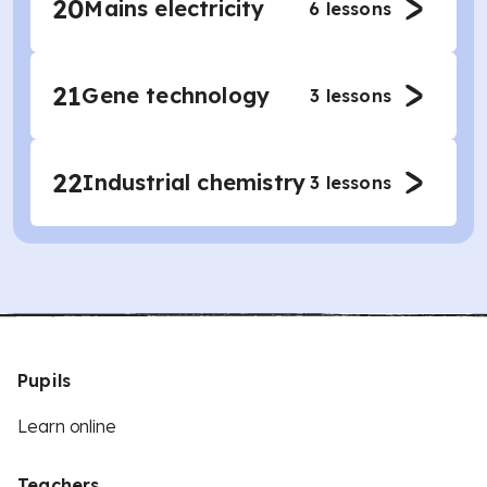
20
Mains electricity
6
lessons
21
Gene technology
3
lessons
22
Industrial chemistry
3
lessons
Pupils
Learn online
Teachers