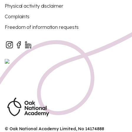
Physical activity disclaimer
Complaints
Freedom of information requests
© Oak National Academy Limited, No 14174888