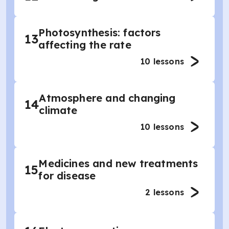
Photosynthesis: factors
13
affecting the rate
10
lessons
Atmosphere and changing
14
climate
10
lessons
Medicines and new treatments
15
for disease
2
lessons