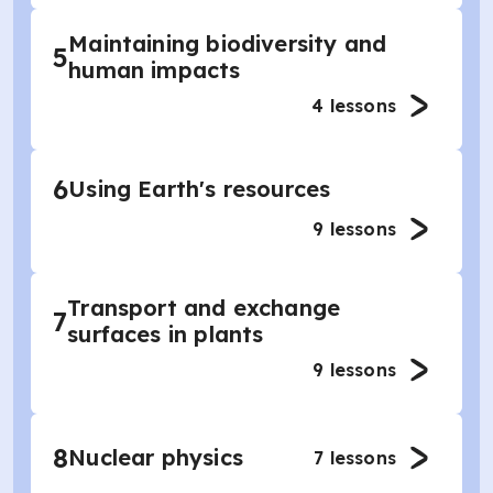
Maintaining biodiversity and
5
human impacts
4
lessons
6
Using Earth's resources
9
lessons
Transport and exchange
7
surfaces in plants
9
lessons
8
Nuclear physics
7
lessons