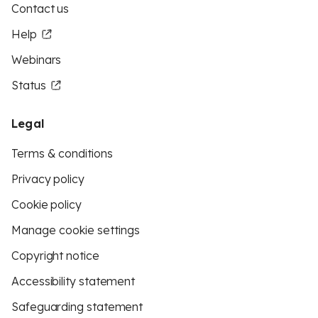
Contact us
Help
Webinars
Status
Legal
Terms & conditions
Privacy policy
Cookie policy
Manage cookie settings
Copyright notice
Accessibility statement
Safeguarding statement