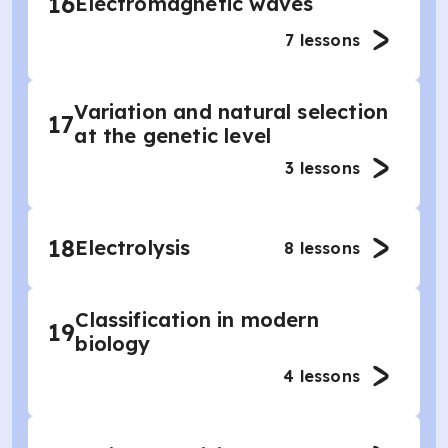
16
Electromagnetic waves
7
lessons
Variation and natural selection
17
at the genetic level
3
lessons
18
Electrolysis
8
lessons
Classification in modern
19
biology
4
lessons