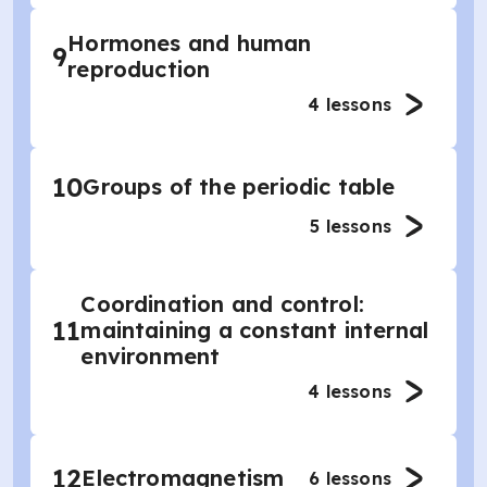
Hormones and human
9
reproduction
4
lessons
10
Groups of the periodic table
5
lessons
Coordination and control:
11
maintaining a constant internal
environment
4
lessons
12
Electromagnetism
6
lessons