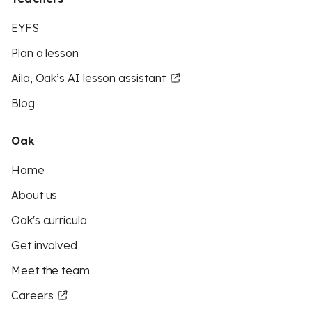
EYFS
Plan a lesson
Aila, Oak’s AI lesson assistant
Blog
Oak
Home
About us
Oak's curricula
Get involved
Meet the team
Careers