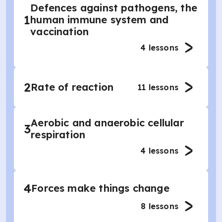
Defences against pathogens, the
1
human immune system and
vaccination
4
lessons
2
Rate of reaction
11
lessons
Aerobic and anaerobic cellular
3
respiration
4
lessons
4
Forces make things change
8
lessons