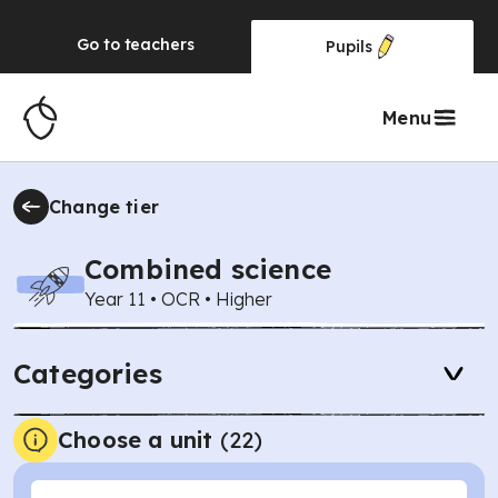
Go to
teachers
Pupils
Menu
Change tier
Combined science
Year 11
•
OCR
•
Higher
Categories
Choose a unit
(
22
)