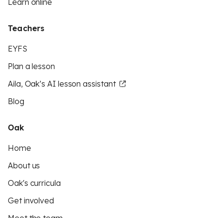
Learn online
Teachers
EYFS
Plan a lesson
Aila, Oak’s AI lesson assistant
Blog
Oak
Home
About us
Oak's curricula
Get involved