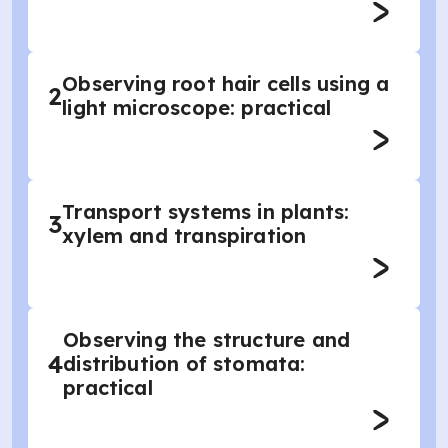
Observing root hair cells using a
2
light microscope: practical
Transport systems in plants:
3
xylem and transpiration
Observing the structure and
4
distribution of stomata:
practical