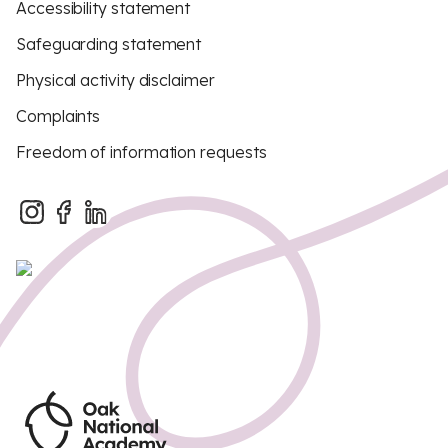
Accessibility statement
Safeguarding statement
Physical activity disclaimer
Complaints
Freedom of information requests