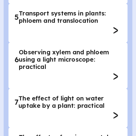
Transport systems in plants:
5
phloem and translocation
Observing xylem and phloem
6
using a light microscope:
practical
The effect of light on water
7
uptake by a plant: practical