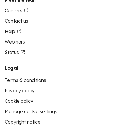
Meet the team
Careers
Contact us
Help
Webinars
Status
Legal
Terms & conditions
Privacy policy
Cookie policy
Manage cookie settings
Copyright notice