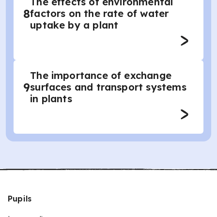
The effects of environmental
8
factors on the rate of water
uptake by a plant
The importance of exchange
9
surfaces and transport systems
in plants
Pupils