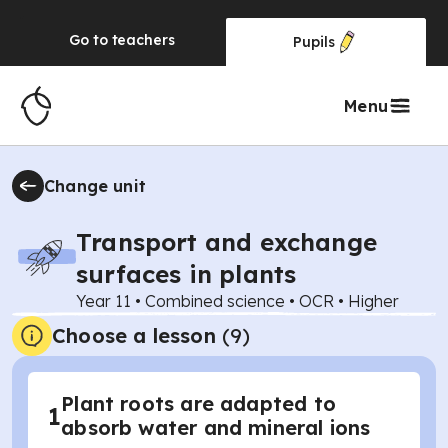
Go to
teachers
Pupils
Menu
Change unit
Transport and exchange
surfaces in plants
Year 11
•
Combined science
•
OCR
•
Higher
Choose a lesson
(9)
Plant roots are adapted to
1
absorb water and mineral ions