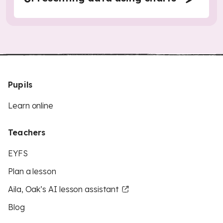
Pupils
Learn online
Teachers
EYFS
Plan a lesson
Aila, Oak’s AI lesson assistant
Blog