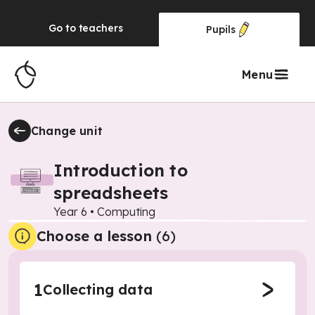
Go to
teachers
Pupils
Menu
Change unit
Introduction to
spreadsheets
Year 6
•
Computing
Choose a lesson
(6)
1
Collecting data