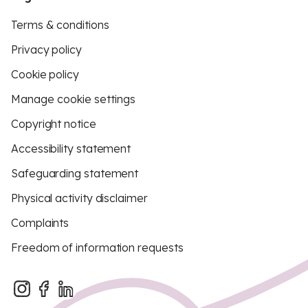
Terms & conditions
Privacy policy
Cookie policy
Manage cookie settings
Copyright notice
Accessibility statement
Safeguarding statement
Physical activity disclaimer
Complaints
Freedom of information requests