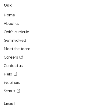
Oak
Home
About us
Oak's curricula
Get involved
Meet the team
Careers
Contact us
Help
Webinars
Status
Legal