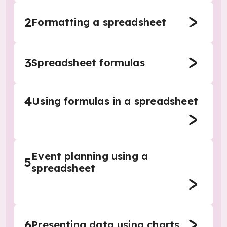
2
Formatting a spreadsheet
3
Spreadsheet formulas
4
Using formulas in a spreadsheet
Event planning using a
5
spreadsheet
6
Presenting data using charts