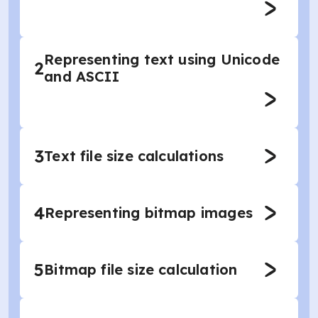
Representing text using Unicode
2
and ASCII
3
Text file size calculations
4
Representing bitmap images
5
Bitmap file size calculation