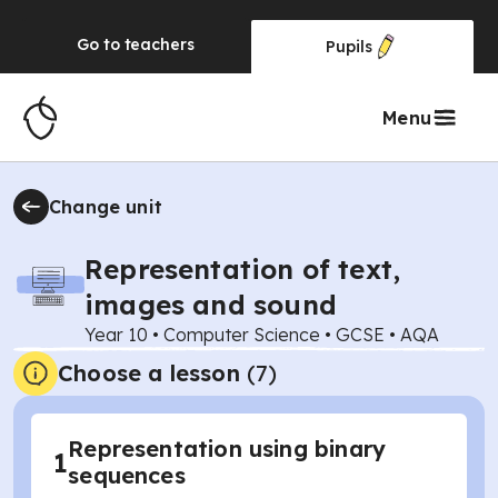
Go to
teachers
Pupils
Menu
Change unit
Representation of text,
images and sound
Year 10
•
Computer Science
•
GCSE
•
AQA
Choose a lesson
(7)
Representation using binary
1
sequences