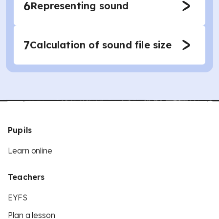
6
Representing sound
7
Calculation of sound file size
Pupils
Learn online
Teachers
EYFS
Plan a lesson