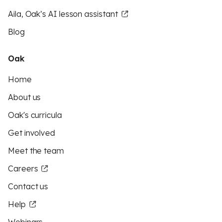
Aila, Oak’s AI lesson assistant
Blog
Oak
Home
About us
Oak's curricula
Get involved
Meet the team
Careers
Contact us
Help