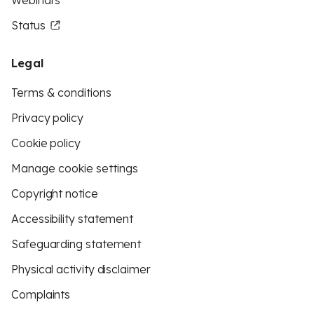
Webinars
Status
Legal
Terms & conditions
Privacy policy
Cookie policy
Manage cookie settings
Copyright notice
Accessibility statement
Safeguarding statement
Physical activity disclaimer
Complaints