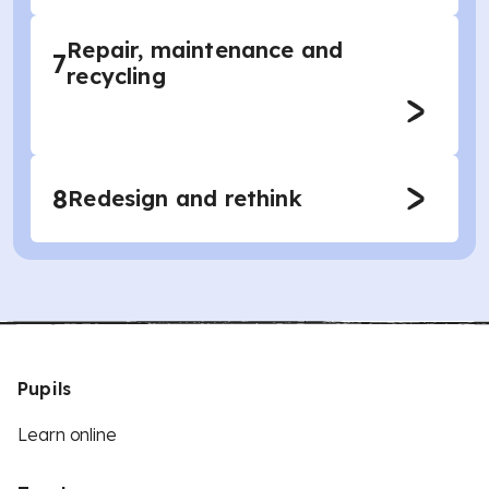
Repair, maintenance and
7
recycling
8
Redesign and rethink
Pupils
Learn online