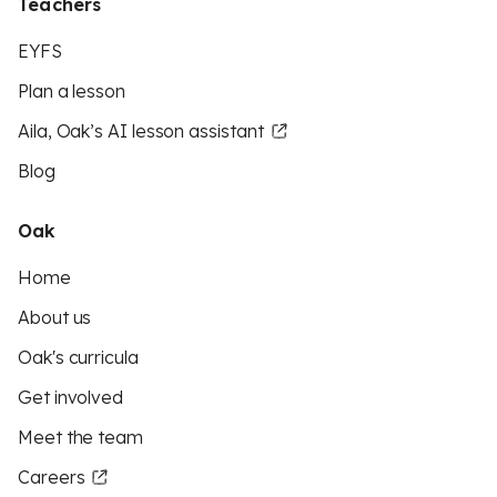
Teachers
EYFS
Plan a lesson
Aila, Oak’s AI lesson assistant
Blog
Oak
Home
About us
Oak's curricula
Get involved
Meet the team
Careers