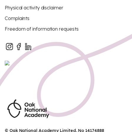
Physical activity disclaimer
Complaints
Freedom of information requests
© Oak National Academy Limited, No 14174888