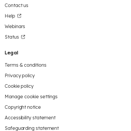
Contact us
Help
Webinars
Status
Legal
Terms & conditions
Privacy policy
Cookie policy
Manage cookie settings
Copyright notice
Accessibility statement
Safeguarding statement