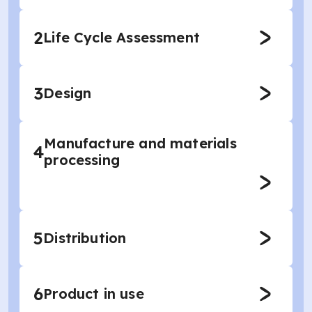
2
Life Cycle Assessment
3
Design
Manufacture and materials
4
processing
5
Distribution
6
Product in use