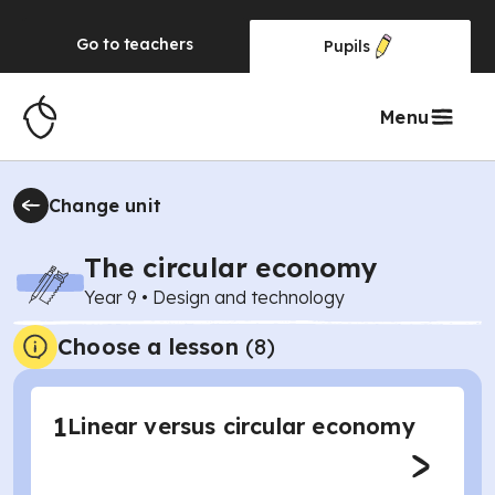
Go to
teachers
Pupils
Menu
Change unit
The circular economy
Year 9
•
Design and technology
Choose a lesson
(8)
1
Linear versus circular economy