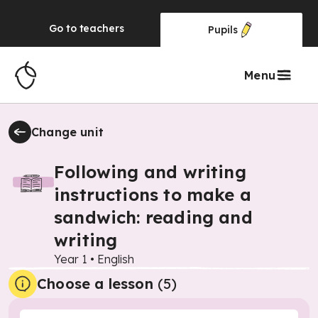
Go to
teachers
Pupils
Menu
Change unit
Following and writing
instructions to make a
sandwich: reading and
writing
Year 1
•
English
Choose a lesson
(5)