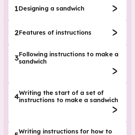
1
Designing a sandwich
2
Features of instructions
Following instructions to make a
3
sandwich
Writing the start of a set of
4
instructions to make a sandwich
Writing instructions for how to