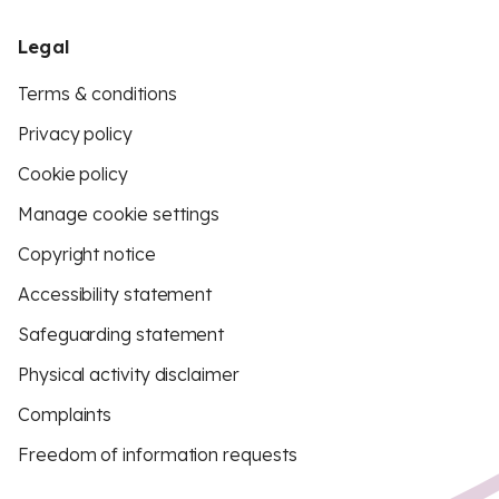
Legal
Terms & conditions
Privacy policy
Cookie policy
Manage cookie settings
Copyright notice
Accessibility statement
Safeguarding statement
Physical activity disclaimer
Complaints
Freedom of information requests