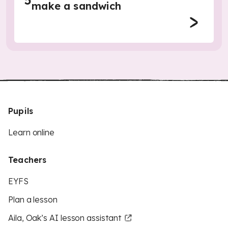
5
make a sandwich
Pupils
Learn online
Teachers
EYFS
Plan a lesson
Aila, Oak’s AI lesson assistant