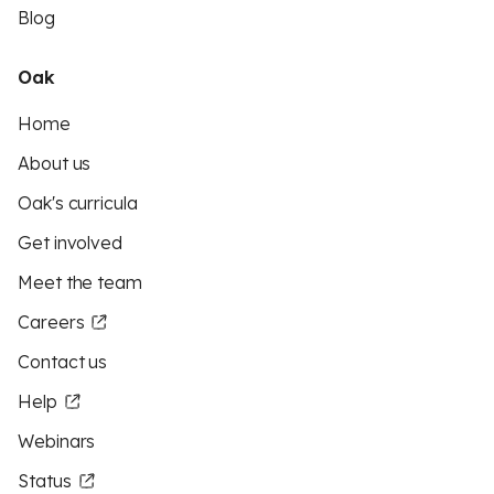
Blog
Oak
Home
About us
Oak's curricula
Get involved
Meet the team
Careers
Contact us
Help
Webinars
Status