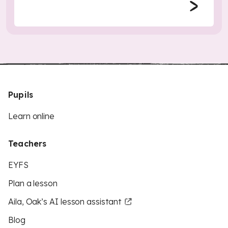
Pupils
Learn online
Teachers
EYFS
Plan a lesson
Aila, Oak’s AI lesson assistant
Blog