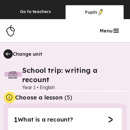
Go to
teachers
Pupils
Menu
Change unit
School trip: writing a
recount
Year 1
•
English
Choose a lesson
(5)
1
What is a recount?