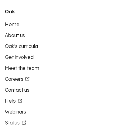
Oak
Home
About us
Oak's curricula
Get involved
Meet the team
Careers
Contact us
Help
Webinars
Status