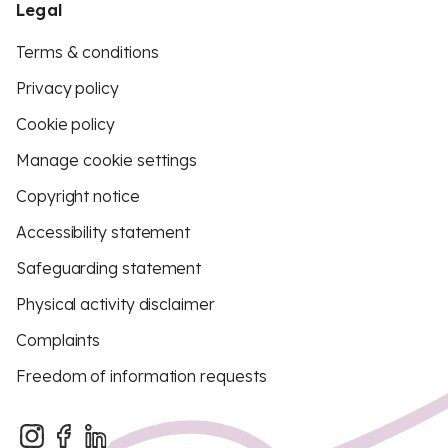
Legal
Terms & conditions
Privacy policy
Cookie policy
Manage cookie settings
Copyright notice
Accessibility statement
Safeguarding statement
Physical activity disclaimer
Complaints
Freedom of information requests