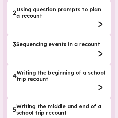
Using question prompts to plan
2
a recount
3
Sequencing events in a recount
Writing the beginning of a school
4
trip recount
Writing the middle and end of a
5
school trip recount