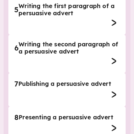
Writing the first paragraph of a
5
persuasive advert
Writing the second paragraph of
6
a persuasive advert
7
Publishing a persuasive advert
8
Presenting a persuasive advert