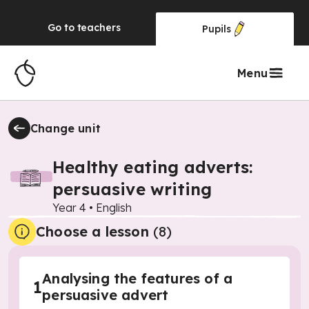
Go to
teachers
Pupils
Menu
Change unit
Healthy eating adverts:
persuasive writing
Year 4
•
English
Choose a lesson
(8)
Analysing the features of a
1
persuasive advert