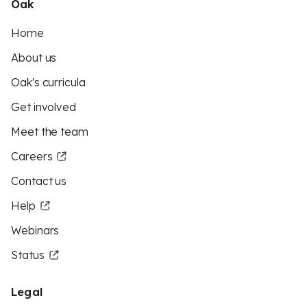
Oak
Home
About us
Oak's curricula
Get involved
Meet the team
Careers
Contact us
Help
Webinars
Status
Legal