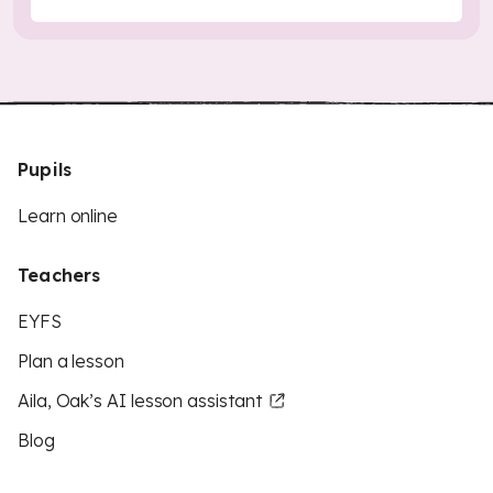
Pupils
Learn online
Teachers
EYFS
Plan a lesson
Aila, Oak’s AI lesson assistant
Blog