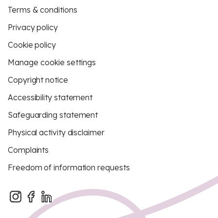
Terms & conditions
Privacy policy
Cookie policy
Manage cookie settings
Copyright notice
Accessibility statement
Safeguarding statement
Physical activity disclaimer
Complaints
Freedom of information requests