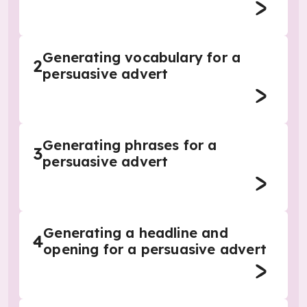
Generating vocabulary for a
2
persuasive advert
Generating phrases for a
3
persuasive advert
Generating a headline and
4
opening for a persuasive advert