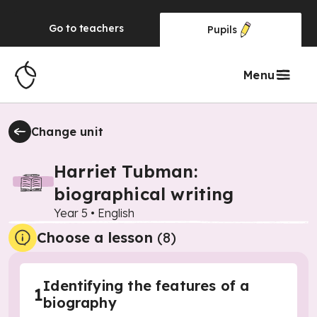
Go to
teachers
Pupils
Menu
Change unit
Harriet Tubman:
biographical writing
Year 5
•
English
Choose a lesson
(8)
Identifying the features of a
1
biography