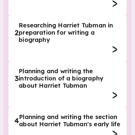
Researching Harriet Tubman in
2
preparation for writing a
biography
Planning and writing the
3
introduction of a biography
about Harriet Tubman
Planning and writing the section
4
about Harriet Tubman's early life