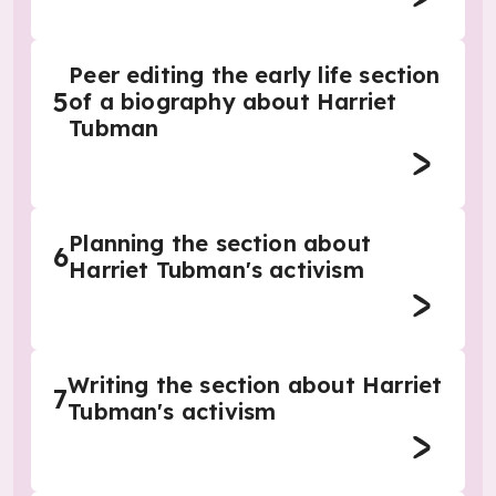
Peer editing the early life section
5
of a biography about Harriet
Tubman
Planning the section about
6
Harriet Tubman's activism
Writing the section about Harriet
7
Tubman's activism