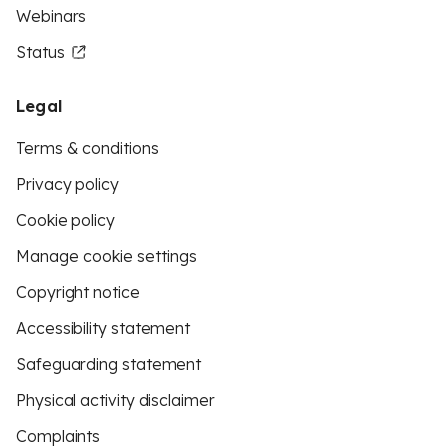
Webinars
Status
Legal
Terms & conditions
Privacy policy
Cookie policy
Manage cookie settings
Copyright notice
Accessibility statement
Safeguarding statement
Physical activity disclaimer
Complaints