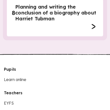
Planning and writing the
8
conclusion of a biography about
Harriet Tubman
Pupils
Learn online
Teachers
EYFS