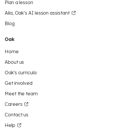
Plan a lesson
Aila, Oak’s AI lesson assistant
Blog
Oak
Home
About us
Oak's curricula
Get involved
Meet the team
Careers
Contact us
Help