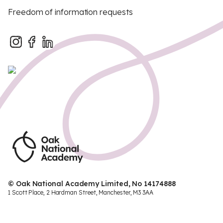
Freedom of information requests
© Oak National Academy Limited, No 14174888
1 Scott Place, 2 Hardman Street, Manchester, M3 3AA