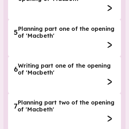
Planning part one of the opening
5
of 'Macbeth'
Writing part one of the opening
6
of 'Macbeth'
Planning part two of the opening
7
of 'Macbeth'