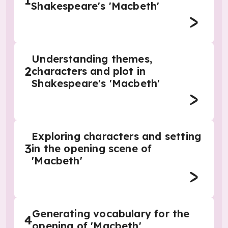
1
Shakespeare's 'Macbeth'
Understanding themes,
2
characters and plot in
Shakespeare's 'Macbeth'
Exploring characters and setting
3
in the opening scene of
'Macbeth'
Generating vocabulary for the
4
opening of 'Macbeth'