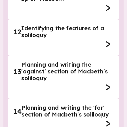
Identifying the features of a
12
soliloquy
Planning and writing the
13
'against' section of Macbeth's
soliloquy
Planning and writing the 'for'
14
section of Macbeth's soliloquy