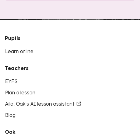
Pupils
Learn online
Teachers
EYFS
Plan a lesson
Aila, Oak’s AI lesson assistant
Blog
Oak