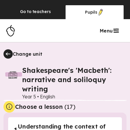
Go to
teachers
Pupils
Menu
Change unit
Shakespeare's 'Macbeth':
narrative and soliloquy
writing
Year 5
•
English
Choose a lesson
(17)
Understanding the context of