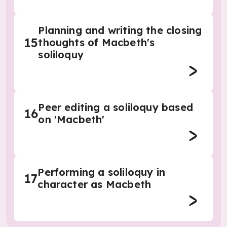
Planning and writing the closing
15
thoughts of Macbeth's
soliloquy
Peer editing a soliloquy based
16
on 'Macbeth'
Performing a soliloquy in
17
character as Macbeth