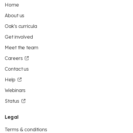
Home
About us
Oak's curricula
Get involved
Meet the team
Careers
Contact us
Help
Webinars
Status
Legal
Terms & conditions