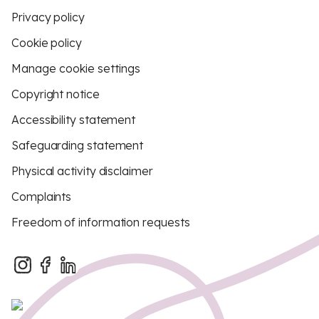
Privacy policy
Cookie policy
Manage cookie settings
Copyright notice
Accessibility statement
Safeguarding statement
Physical activity disclaimer
Complaints
Freedom of information requests