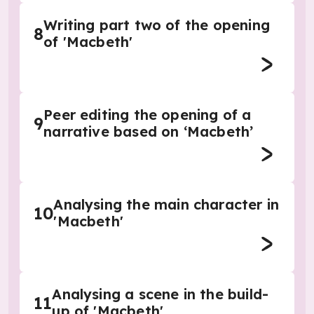
Writing part two of the opening
8
of 'Macbeth'
Peer editing the opening of a
9
narrative based on ‘Macbeth’
Analysing the main character in
10
'Macbeth'
Analysing a scene in the build-
11
up of 'Macbeth'