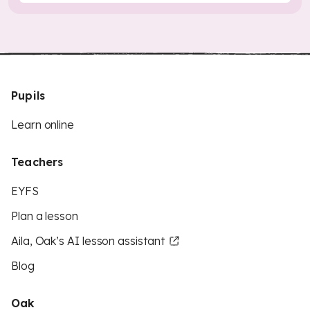
Pupils
Learn online
Teachers
EYFS
Plan a lesson
Aila, Oak’s AI lesson assistant
Blog
Oak