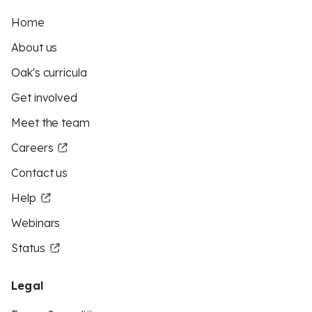
Home
About us
Oak's curricula
Get involved
Meet the team
Careers
Contact us
Help
Webinars
Status
Legal