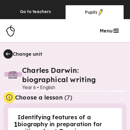
Go to
teachers
Pupils
Menu
Change unit
Charles Darwin:
biographical writing
Year 6
•
English
Choose a lesson
(7)
Identifying features of a
1
biography in preparation for