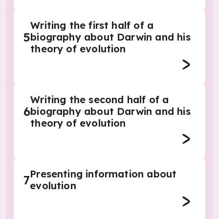
Writing the first half of a
5
biography about Darwin and his
theory of evolution
Writing the second half of a
6
biography about Darwin and his
theory of evolution
Presenting information about
7
evolution