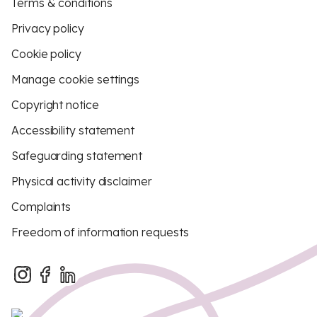
Terms & conditions
Privacy policy
Cookie policy
Manage cookie settings
Copyright notice
Accessibility statement
Safeguarding statement
Physical activity disclaimer
Complaints
Freedom of information requests