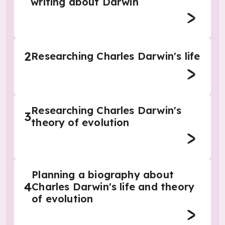
writing about Darwin
2
Researching Charles Darwin's life
Researching Charles Darwin's
3
theory of evolution
Planning a biography about
4
Charles Darwin's life and theory
of evolution