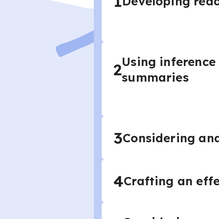
1
Developing read
Using inference
2
summaries
3
Considering and
4
Crafting an eff