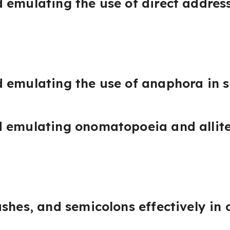
 emulating the use of direct address
 emulating the use of anaphora in 
 emulating onomatopoeia and allite
shes, and semicolons effectively in 