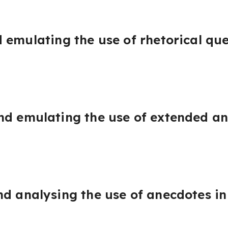
 emulating the use of rhetorical que
nd emulating the use of extended an
d analysing the use of anecdotes in