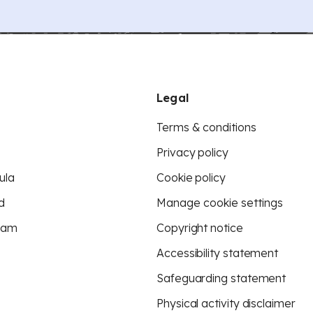
Legal
Terms & conditions
Privacy policy
ula
Cookie policy
d
Manage cookie settings
eam
Copyright notice
Accessibility statement
Safeguarding statement
Physical activity disclaimer