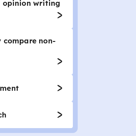
 opinion writing
ly compare non-
ument
ch