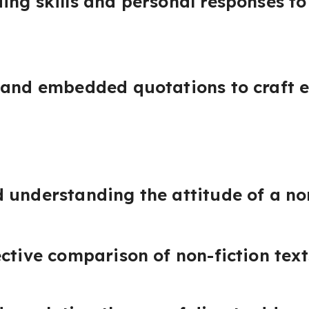
ing skills and personal responses to 
 and embedded quotations to craft e
 understanding the attitude of a non
ective comparison of non-fiction text