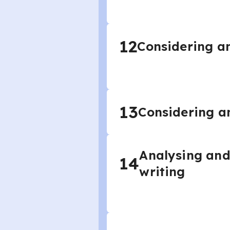
12
Considering an
13
Considering an
Analysing and
14
writing