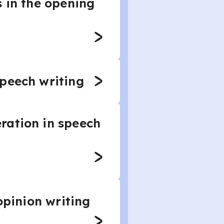
 in the opening
speech writing
ration in speech
opinion writing