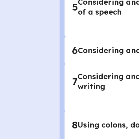
Considering and
5
of a speech
6
Considering and
Considering and
7
writing
8
Using colons, da