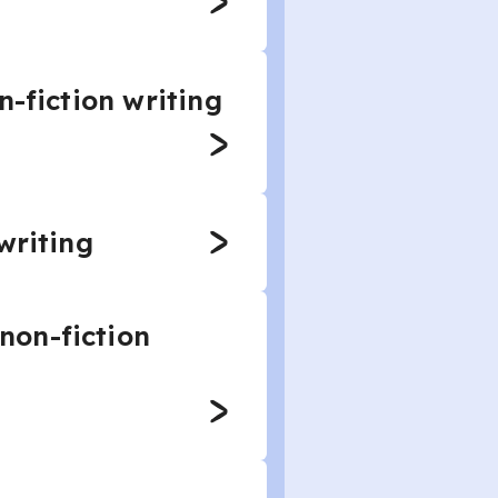
n-fiction writing
writing
non-fiction