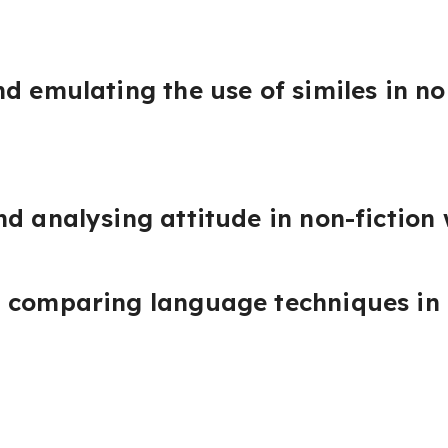
d emulating the use of similes in no
d analysing attitude in non-fiction 
 comparing language techniques in 