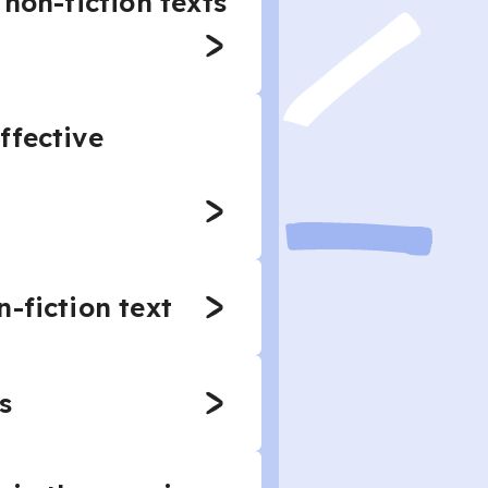
non-fiction texts
ffective
-fiction text
s