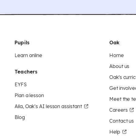
Pupils
Oak
Learn online
Home
About us
Teachers
Oak's curric
EYFS
Get involve
Plan a lesson
Meet the t
Aila, Oak’s AI lesson assistant
Careers
Blog
Contact us
Help