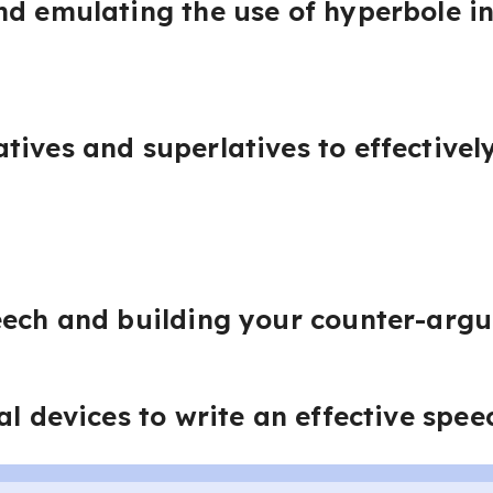
d emulating the use of hyperbole in
tives and superlatives to effective
eech and building your counter-arg
al devices to write an effective spee