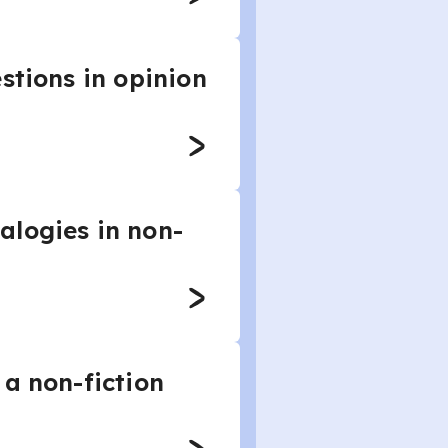
stions in opinion
alogies in non-
 a non-fiction