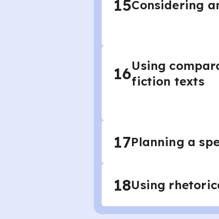
15
Considering an
Using compara
16
fiction texts
17
Planning a sp
18
Using rhetoric