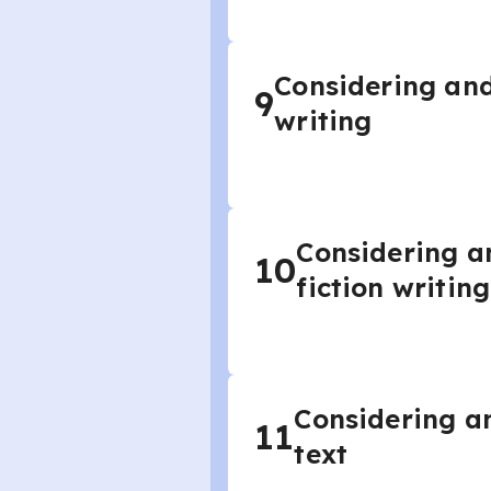
Considering and
9
writing
Considering a
10
fiction writing
Considering an
11
text