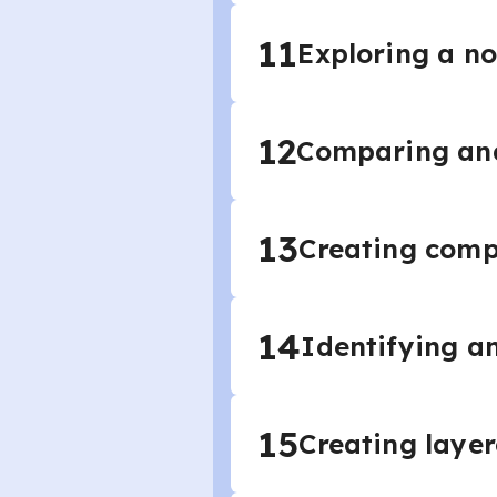
11
Exploring a no
12
Comparing and
13
Creating comp
14
Identifying an
15
Creating laye