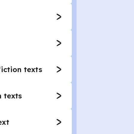
iction texts
 texts
ext