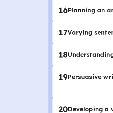
16
Planning an a
17
Varying sente
18
Understanding
19
Persuasive wri
20
Developing a v