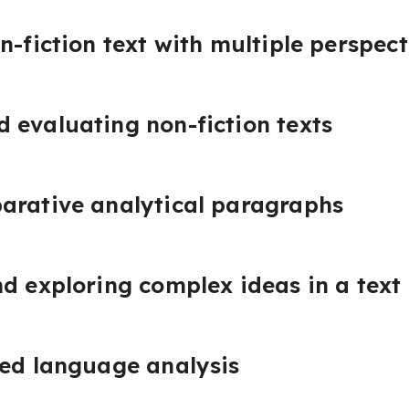
n-fiction text with multiple perspect
 evaluating non-fiction texts
arative analytical paragraphs
d exploring complex ideas in a text
red language analysis