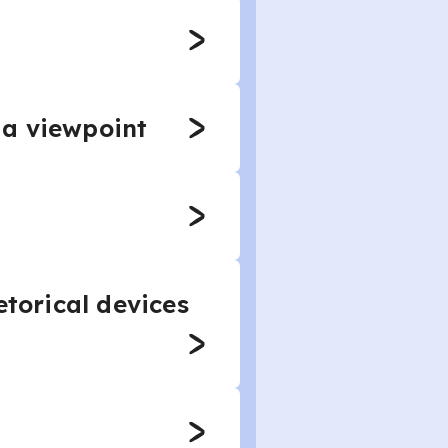
 a viewpoint
etorical devices