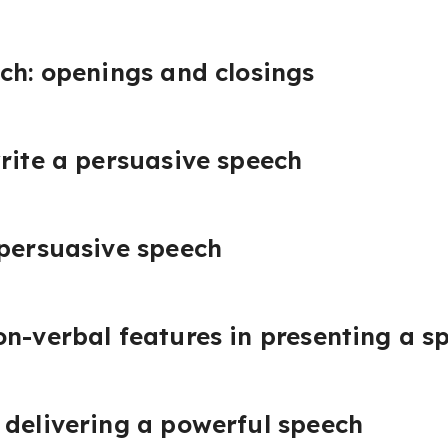
ch: openings and closings
rite a persuasive speech
 persuasive speech
n-verbal features in presenting a s
 delivering a powerful speech