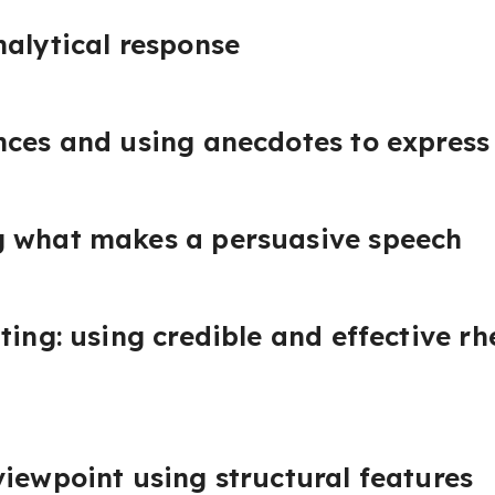
nalytical response
nces and using anecdotes to express
 what makes a persuasive speech
ting: using credible and effective rh
iewpoint using structural features