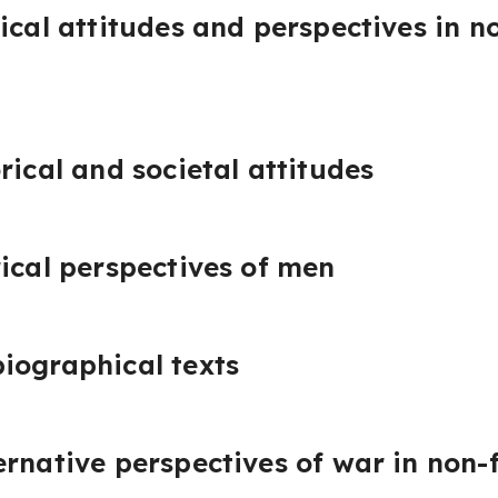
ical attitudes and perspectives in no
rical and societal attitudes
rical perspectives of men
iographical texts
rnative perspectives of war in non-f