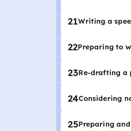
21
Writing a spee
22
Preparing to w
23
Re-drafting a
24
Considering no
25
Preparing and