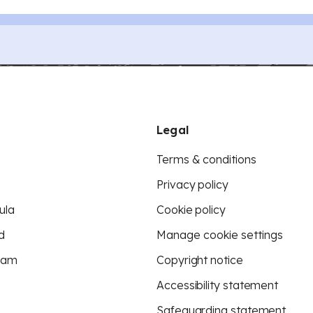
Legal
Terms & conditions
Privacy policy
ula
Cookie policy
d
Manage cookie settings
eam
Copyright notice
Accessibility statement
Safeguarding statement