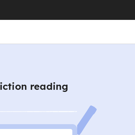
iction reading