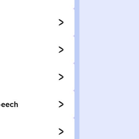
peech