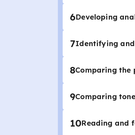
6
Developing anal
7
Identifying and
8
Comparing the p
9
Comparing tone 
10
Reading and f