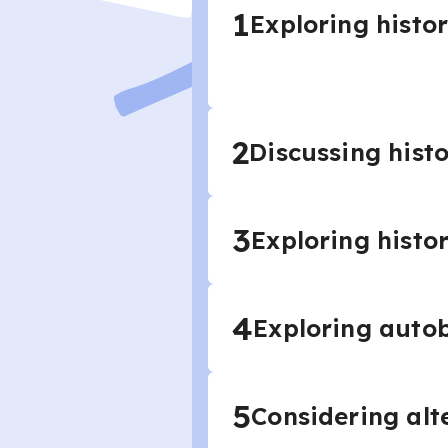
1
Exploring histor
2
Discussing histo
3
Exploring histo
4
Exploring autob
5
Considering alte