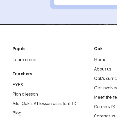
Pupils
Oak
Learn online
Home
About us
Teachers
Oak's curric
EYFS
Get involve
Plan a lesson
Meet the t
Aila, Oak’s AI lesson assistant
Careers
Blog
Contact us