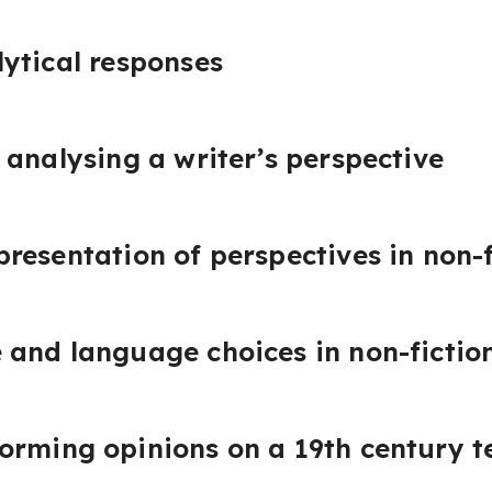
ytical responses
 analysing a writer’s perspective
resentation of perspectives in non-f
and language choices in non-fiction
orming opinions on a 19th century t