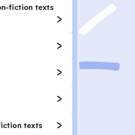
n-fiction texts
iction texts