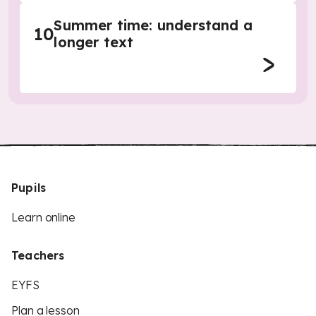
Summer time: understand a
10
longer text
Pupils
Learn online
Teachers
EYFS
Plan a lesson