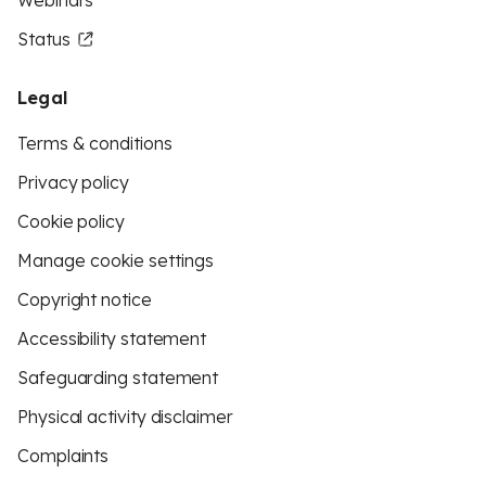
Webinars
Status
Legal
Terms & conditions
Privacy policy
Cookie policy
Manage cookie settings
Copyright notice
Accessibility statement
Safeguarding statement
Physical activity disclaimer
Complaints