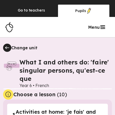
Go to
teachers
Pupils
Menu
Change unit
What I and others do: 'faire'
singular persons, qu'est-ce
que
Year 6
•
French
Choose a lesson
(10)
Activities at home: 'je fais' and