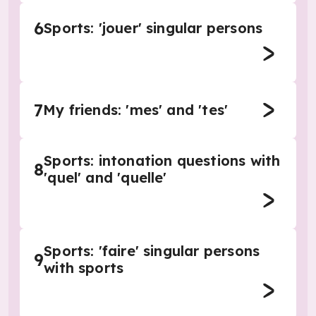
6
Sports: 'jouer' singular persons
7
My friends: 'mes' and 'tes'
Sports: intonation questions with
8
'quel' and 'quelle'
Sports: 'faire' singular persons
9
with sports