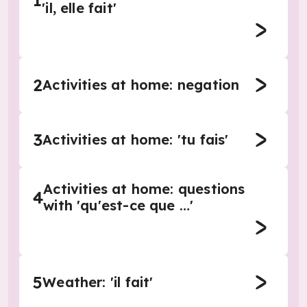
1
'il, elle fait'
2
Activities at home: negation
3
Activities at home: 'tu fais'
Activities at home: questions
4
with 'qu'est-ce que …'
5
Weather: 'il fait'