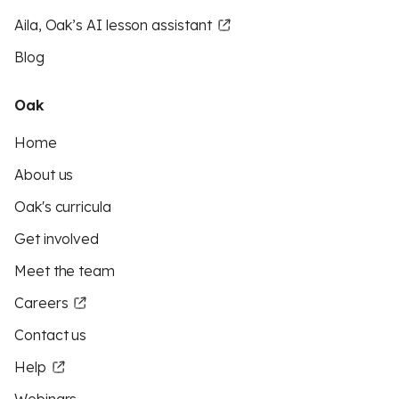
Aila, Oak’s AI lesson assistant
Blog
Oak
Home
About us
Oak's curricula
Get involved
Meet the team
Careers
Contact us
Help