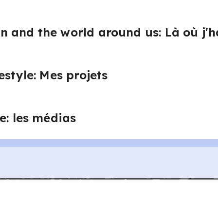
 and the world around us: Là où j'h
estyle: Mes projets
e: les médias