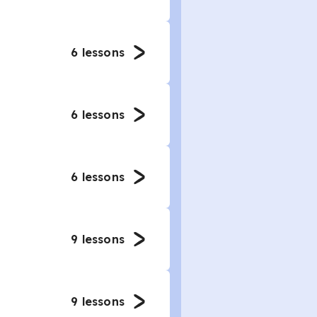
6
lessons
6
lessons
6
lessons
9
lessons
9
lessons