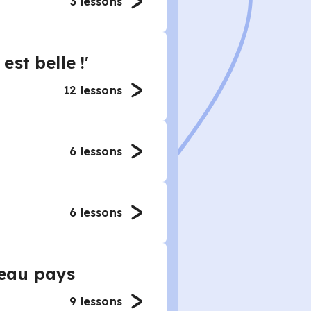
3
lessons
st belle !'
12
lessons
6
lessons
6
lessons
eau pays
9
lessons