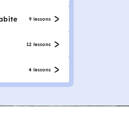
abite
9
lessons
12
lessons
4
lessons