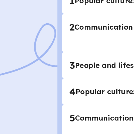
1
Popular culture:
2
Communication a
3
People and lifes
4
Popular culture
5
Communication 