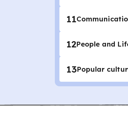
11
Communication
12
People and Lif
13
Popular cultur