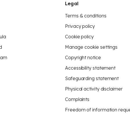
Legal
Terms & conditions
Privacy policy
ula
Cookie policy
d
Manage cookie settings
eam
Copyright notice
Accessibility statement
Safeguarding statement
Physical activity disclaimer
Complaints
Freedom of information requ