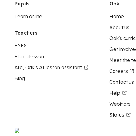
Pupils
Oak
Learn online
Home
About us
Teachers
Oak's curric
EYFS
Get involve
Plan a lesson
Meet the t
Aila, Oak’s AI lesson assistant
Careers
Blog
Contact us
Help
Webinars
Status