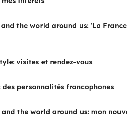
 mes intérêts
nd the world around us: 'La France e
tyle: visites et rendez-vous
: des personnalités francophones
and the world around us: mon nouv