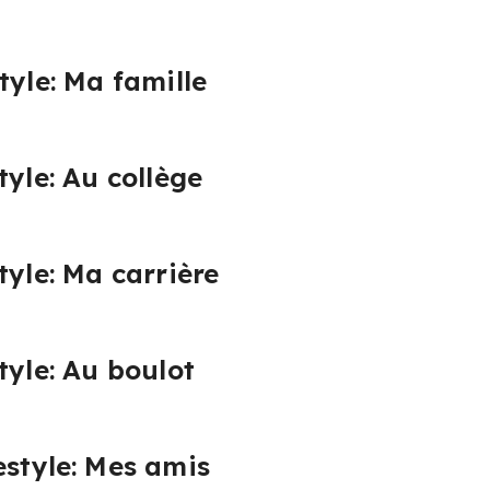
tyle: Ma famille
tyle: Au collège
tyle: Ma carrière
tyle: Au boulot
estyle: Mes amis