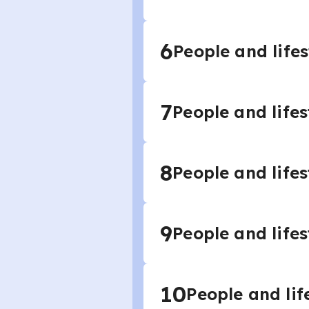
6
People and lifes
7
People and lifes
8
People and lifes
9
People and lifes
10
People and lif